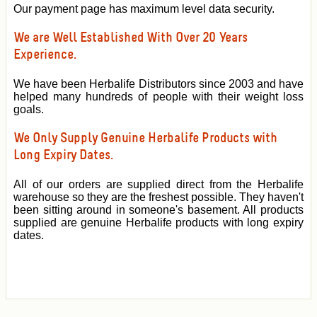
Our payment page has maximum level data security.
We are Well Established With Over 20 Years
Experience.
We have been Herbalife Distributors since 2003 and have
helped many hundreds of people with their weight loss
goals.
We Only Supply Genuine Herbalife Products with
Long Expiry Dates.
All of our orders are supplied direct from the Herbalife
warehouse so they are the freshest possible. They haven't
been sitting around in someone's basement. All products
supplied are genuine Herbalife products with long expiry
dates.