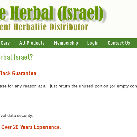
 Care
All Products
Membership
Login
Contact Us
bal Israel?
 Back Guarantee
ase for any reason at all, just return the unused portion (or empty con
l data security.
 Over 20 Years Experience.