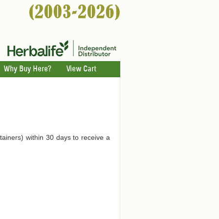
Why Buy Here?
View Cart
tainers) within 30 days to receive a