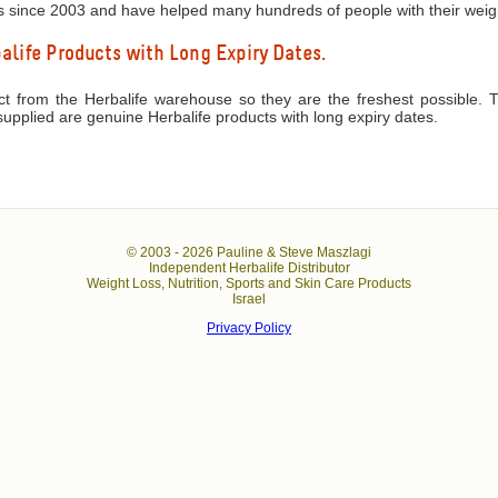
s since 2003 and have helped many hundreds of people with their weigh
life Products with Long Expiry Dates.
ect from the Herbalife warehouse so they are the freshest possible. 
upplied are genuine Herbalife products with long expiry dates.
© 2003 -
2026 Pauline & Steve Maszlagi
Independent Herbalife Distributor
Weight Loss, Nutrition, Sports and Skin Care Products
Israel
Privacy Policy