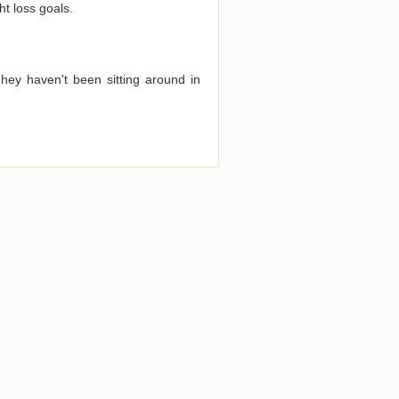
t loss goals.
They haven't been sitting around in