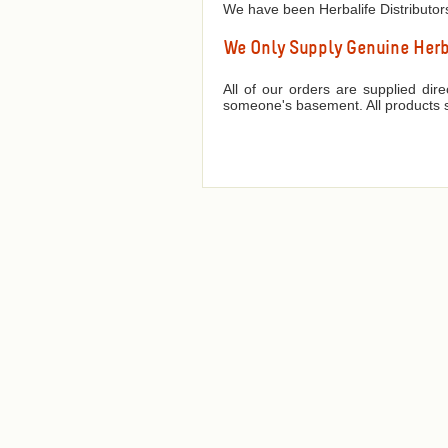
We have been Herbalife Distributor
We Only Supply Genuine Herba
All of our orders are supplied dir
someone's basement. All products s