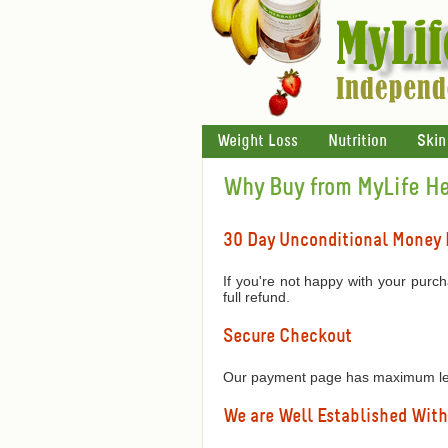
Weight Loss
Nutrition
Skin
Why Buy from MyLife Her
30 Day Unconditional Money
If you're not happy with your purch
full refund.
Secure Checkout
Our payment page has maximum leve
We are Well Established With