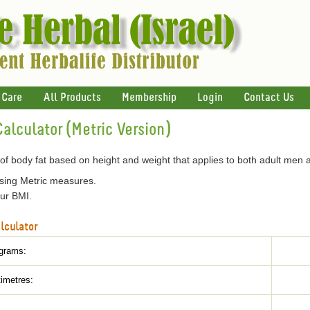
 Care
All Products
Membership
Login
Contact Us
alculator (Metric Version)
f body fat based on height and weight that applies to both adult men
using Metric measures.
our BMI.
lculator
ograms:
timetres: