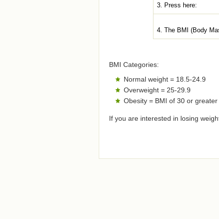
3. Press here:
4. The BMI (Body Mas
BMI Categories:
Normal weight = 18.5-24.9
Overweight = 25-29.9
Obesity = BMI of 30 or greater
If you are interested in losing weig