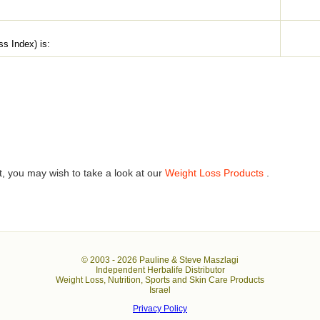
s Index) is:
ht, you may wish to take a look at our
Weight Loss Products
.
© 2003 -
2026 Pauline & Steve Maszlagi
Independent Herbalife Distributor
Weight Loss, Nutrition, Sports and Skin Care Products
Israel
Privacy Policy