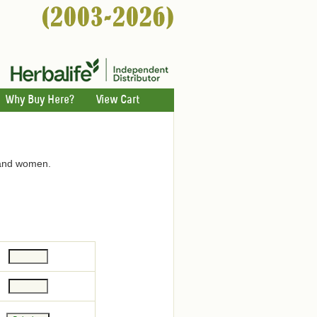
Why Buy Here?
View Cart
 and women.