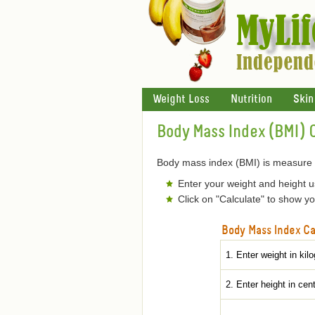
Weight Loss
Nutrition
Skin
Body Mass Index (BMI) C
Body mass index (BMI) is measure o
Enter your weight and height 
Click on "Calculate" to show y
Body Mass Index Ca
1. Enter weight in kil
2. Enter height in cen