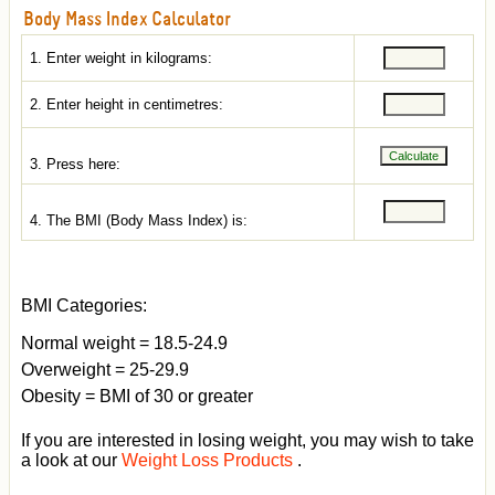
Body Mass Index Calculator
1. Enter weight in kilograms:
2. Enter height in centimetres:
3. Press here:
4. The BMI (Body Mass Index) is:
BMI Categories:
Normal weight = 18.5-24.9
Overweight = 25-29.9
Obesity = BMI of 30 or greater
If you are interested in losing weight, you may wish to take
a look at our
Weight Loss Products
.