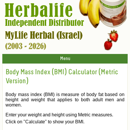
Menu
Body Mass Index (BMI) Calculator (Metric
Version)
Body mass index (BMI) is measure of body fat based on
height and weight that applies to both adult men and
women.
Enter your weight and height using Metric measures.
Click on "Calculate" to show your BMI.