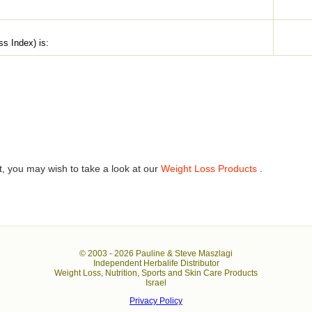
s Index) is:
ht, you may wish to take a look at our
Weight Loss Products
.
© 2003 -
2026 Pauline & Steve Maszlagi
Independent Herbalife Distributor
Weight Loss, Nutrition, Sports and Skin Care Products
Israel
Privacy Policy