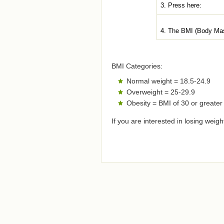
3. Press here:
4. The BMI (Body Mas
BMI Categories:
Normal weight = 18.5-24.9
Overweight = 25-29.9
Obesity = BMI of 30 or greater
If you are interested in losing weig