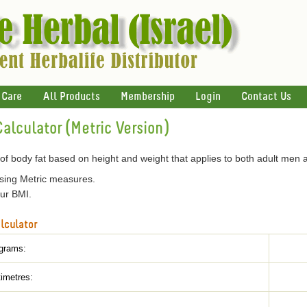
 Care
All Products
Membership
Login
Contact Us
alculator (Metric Version)
f body fat based on height and weight that applies to both adult men
using Metric measures.
our BMI.
lculator
ograms:
timetres: