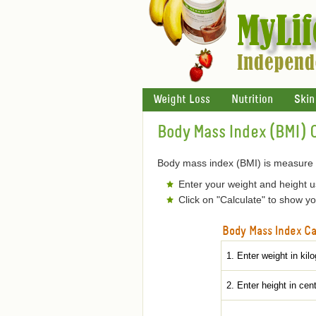
Weight Loss
Nutrition
Skin
Body Mass Index (BMI) C
Body mass index (BMI) is measure o
Enter your weight and height 
Click on "Calculate" to show y
Body Mass Index Ca
1. Enter weight in kil
2. Enter height in cen