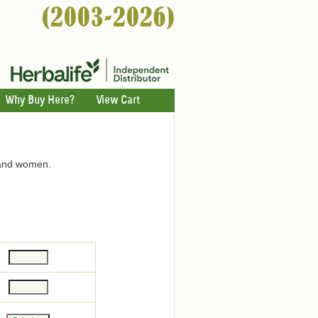
Why Buy Here?
View Cart
 and women.