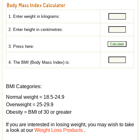
Body Mass Index Calculator
1. Enter weight in kilograms:
2. Enter height in centimetres:
3. Press here:
4. The BMI (Body Mass Index) is:
BMI Categories:
Normal weight = 18.5-24.9
Overweight = 25-29.9
Obesity = BMI of 30 or greater
If you are interested in losing weight, you may wish to take
a look at our
Weight Loss Products
.