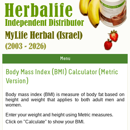
Menu
Body Mass Index (BMI) Calculator (Metric
Version)
Body mass index (BMI) is measure of body fat based on
height and weight that applies to both adult men and
women.
Enter your weight and height using Metric measures.
Click on "Calculate" to show your BMI.