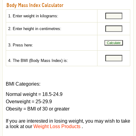
Body Mass Index Calculator
1. Enter weight in kilograms:
2. Enter height in centimetres:
3. Press here:
4. The BMI (Body Mass Index) is:
BMI Categories:
Normal weight = 18.5-24.9
Overweight = 25-29.9
Obesity = BMI of 30 or greater
If you are interested in losing weight, you may wish to take
a look at our
Weight Loss Products
.