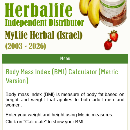
Menu
Body Mass Index (BMI) Calculator (Metric
Version)
Body mass index (BMI) is measure of body fat based on
height and weight that applies to both adult men and
women.
Enter your weight and height using Metric measures.
Click on "Calculate" to show your BMI.