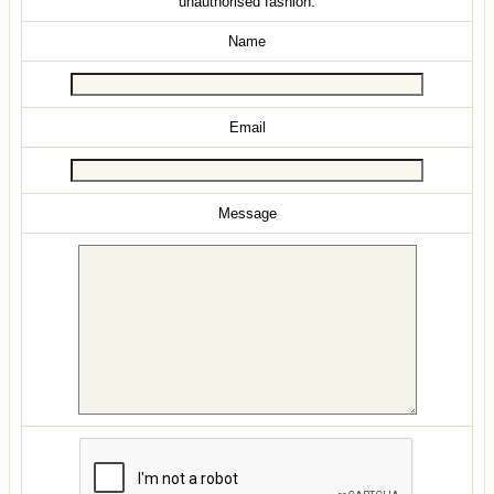
unauthorised fashion.
Name
Email
Message