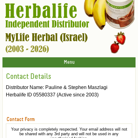
Menu
Contact Details
Distributor Name: Pauline & Stephen Maszlagi
Herbalife ID 05580337 (Active since 2003)
Contact Form
Your privacy is completely respected. Your email address will not
be shared with any 3rd party and will not be used in any