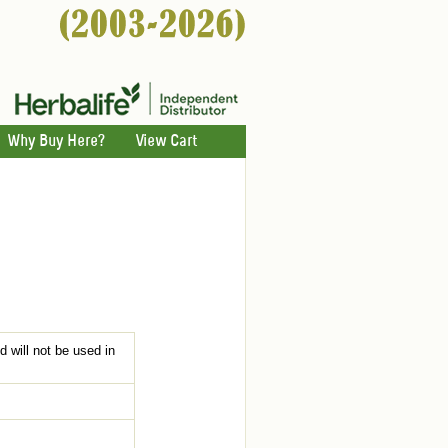
Why Buy Here?
View Cart
d will not be used in