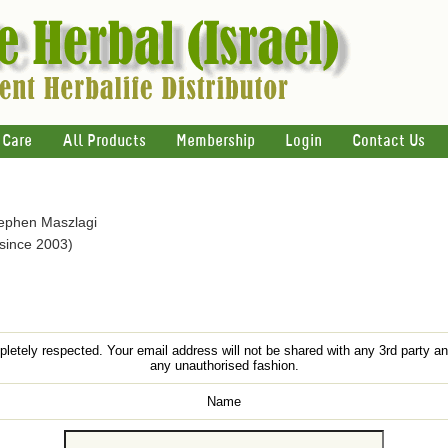
 Care
All Products
Membership
Login
Contact Us
tephen Maszlagi
 since 2003)
letely respected. Your email address will not be shared with any 3rd party an
any unauthorised fashion.
Name