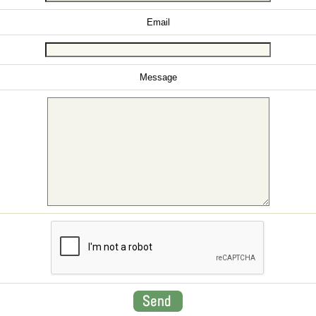
Email
Message