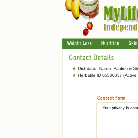
Weight Loss
Nutrition
Skin
Contact Details
Distributor Name: Pauline & S
Herbalife ID 05580337 (Active
Contact Form
Your privacy is comp