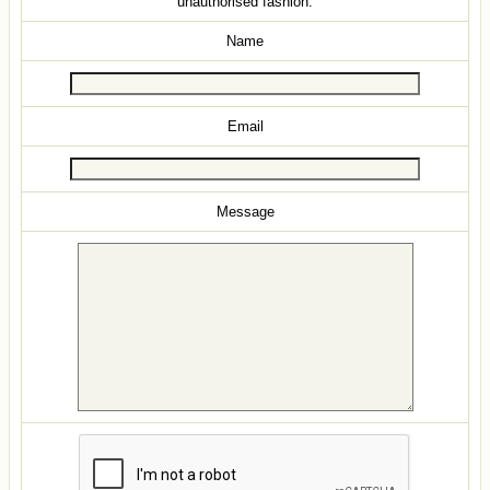
unauthorised fashion.
Name
Email
Message