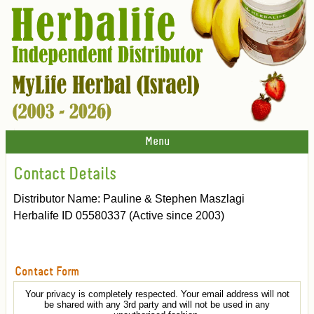
Menu
Contact Details
Distributor Name: Pauline & Stephen Maszlagi
Herbalife ID 05580337 (Active since 2003)
Contact Form
Your privacy is completely respected. Your email address will not
be shared with any 3rd party and will not be used in any