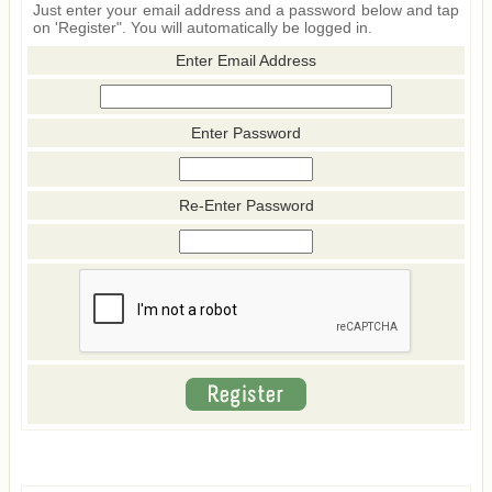
Just enter your email address and a password below and tap
on 'Register". You will automatically be logged in.
Enter Email Address
Enter Password
Re-Enter Password