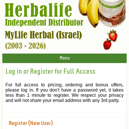
Menu
Log in or Register for Full Access
For full access to pricing, ordering and bonus offers,
please log in. If you don't have a password yet, it takes
less than 1 minute to register. We respect your privacy
and will not share your email address with any 3rd party.
Register (New User)