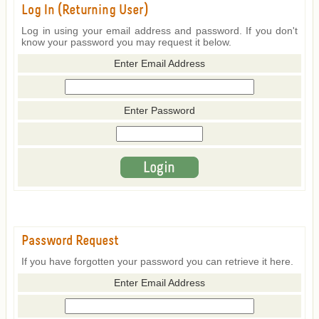
Log In (Returning User)
Log in using your email address and password. If you don't
know your password you may request it below.
Enter Email Address
Enter Password
Password Request
If you have forgotten your password you can retrieve it here.
Enter Email Address