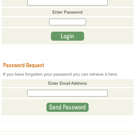
Enter Password
Password Request
If you have forgotten your password you can retrieve it here.
Enter Email Address