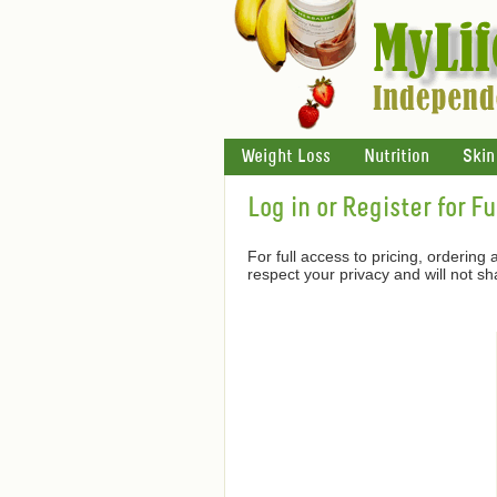
Weight Loss
Nutrition
Skin
Log in or Register for F
For full access to pricing, ordering
respect your privacy and will not s