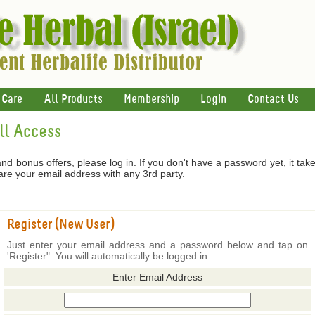
 Care
All Products
Membership
Login
Contact Us
ull Access
 and bonus offers, please log in. If you don't have a password yet, it tak
hare your email address with any 3rd party.
Register (New User)
Just enter your email address and a password below and tap on
'Register". You will automatically be logged in.
Enter Email Address