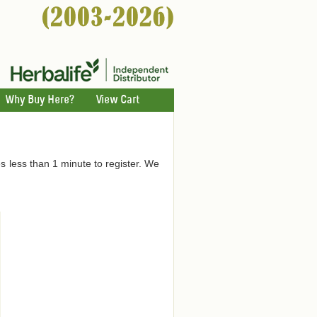
Why Buy Here?
View Cart
es less than 1 minute to register. We