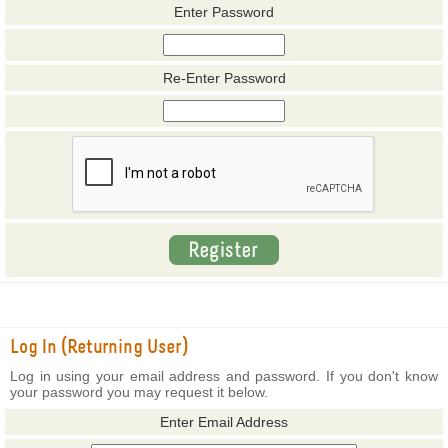
Enter Password
Re-Enter Password
Log In (Returning User)
Log in using your email address and password. If you don't know
your password you may request it below.
Enter Email Address