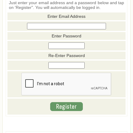
Just enter your email address and a password below and tap
on 'Register". You will automatically be logged in.
Enter Email Address
Enter Password
Re-Enter Password