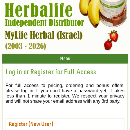
Menu
Log in or Register for Full Access
For full access to pricing, ordering and bonus offers,
please log in. If you don't have a password yet, it takes
less than 1 minute to register. We respect your privacy
and will not share your email address with any 3rd party.
Register (New User)