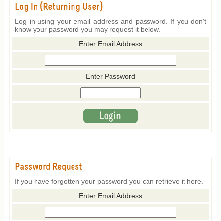
Log In (Returning User)
Log in using your email address and password. If you don't
know your password you may request it below.
Enter Email Address
Enter Password
Password Request
If you have forgotten your password you can retrieve it here.
Enter Email Address