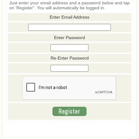
Just enter your email address and a password below and tap
on 'Register". You will automatically be logged in.
Enter Email Address
Enter Password
Re-Enter Password