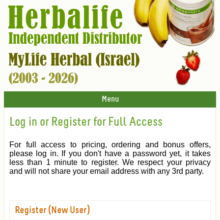
Menu
Log in or Register for Full Access
For full access to pricing, ordering and bonus offers,
please log in. If you don't have a password yet, it takes
less than 1 minute to register. We respect your privacy
and will not share your email address with any 3rd party.
Register (New User)