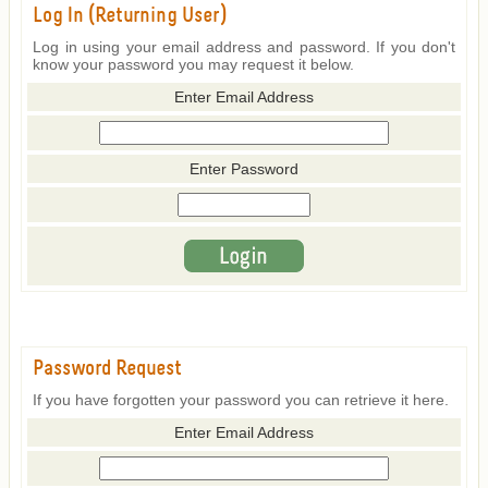
Log In (Returning User)
Log in using your email address and password. If you don't
know your password you may request it below.
Enter Email Address
Enter Password
Password Request
If you have forgotten your password you can retrieve it here.
Enter Email Address