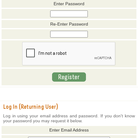
Enter Password
Re-Enter Password
Log In (Returning User)
Log in using your email address and password. If you don't know
your password you may request it below.
Enter Email Address