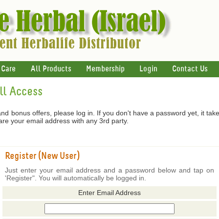
 Care
All Products
Membership
Login
Contact Us
ull Access
 and bonus offers, please log in. If you don't have a password yet, it tak
hare your email address with any 3rd party.
Register (New User)
Just enter your email address and a password below and tap on
'Register". You will automatically be logged in.
Enter Email Address