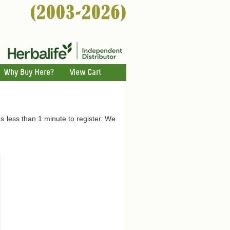
Why Buy Here?
View Cart
es less than 1 minute to register. We