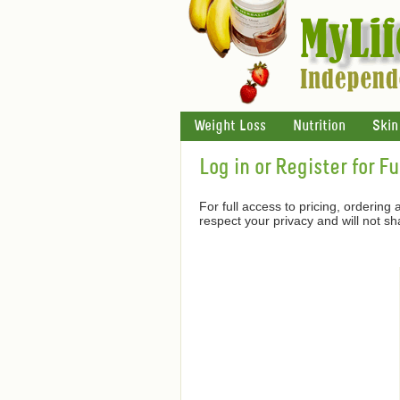
Weight Loss
Nutrition
Skin
Log in or Register for F
For full access to pricing, ordering
respect your privacy and will not s