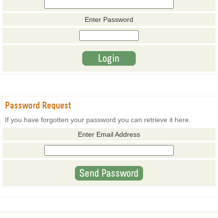
Enter Password
Password Request
If you have forgotten your password you can retrieve it here.
Enter Email Address