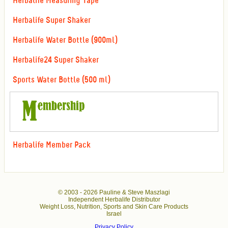
Herbalife Measuring Tape
Herbalife Super Shaker
Herbalife Water Bottle (900ml)
Herbalife24 Super Shaker
Sports Water Bottle (500 ml)
Herbalife Member Pack
© 2003 -
2026 Pauline & Steve Maszlagi
Independent Herbalife Distributor
Weight Loss, Nutrition, Sports and Skin Care Products
Israel
Privacy Policy