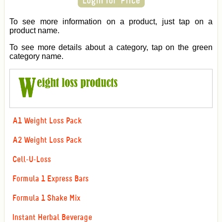
To see more information on a product, just tap on a
product name.
To see more details about a category, tap on the green
category name.
A1 Weight Loss Pack
A2 Weight Loss Pack
Cell-U-Loss
Formula 1 Express Bars
Formula 1 Shake Mix
Instant Herbal Beverage