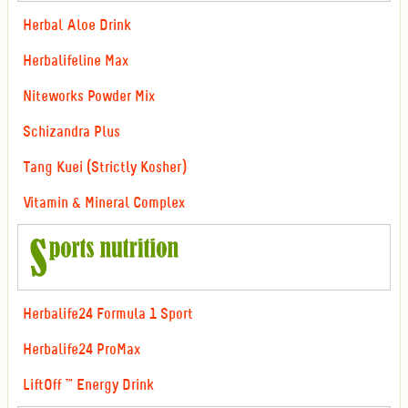
Herbal Aloe Drink
Herbalifeline Max
Niteworks Powder Mix
Schizandra Plus
Tang Kuei (Strictly Kosher)
Vitamin & Mineral Complex
Herbalife24 Formula 1 Sport
Herbalife24 ProMax
LiftOff ™ Energy Drink