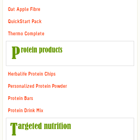
Oat Apple Fibre
QuickStart Pack
Thermo Complete
Herbalife Protein Chips
Personalized Protein Powder
Protein Bars
Protein Drink Mix