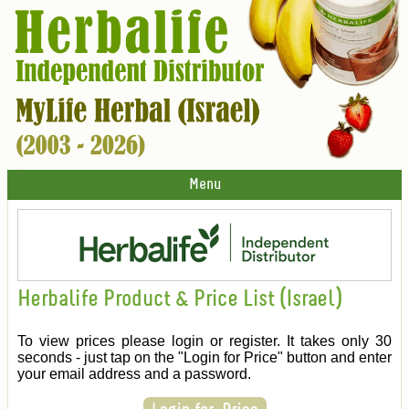
Menu
Herbalife Product & Price List (Israel)
To view prices please login or register. It takes only 30
seconds - just tap on the "Login for Price" button and enter
your email address and a password.