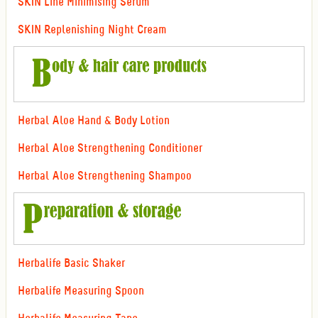
SKIN Line Minimising Serum
SKIN Replenishing Night Cream
Herbal Aloe Hand & Body Lotion
Herbal Aloe Strengthening Conditioner
Herbal Aloe Strengthening Shampoo
Herbalife Basic Shaker
Herbalife Measuring Spoon