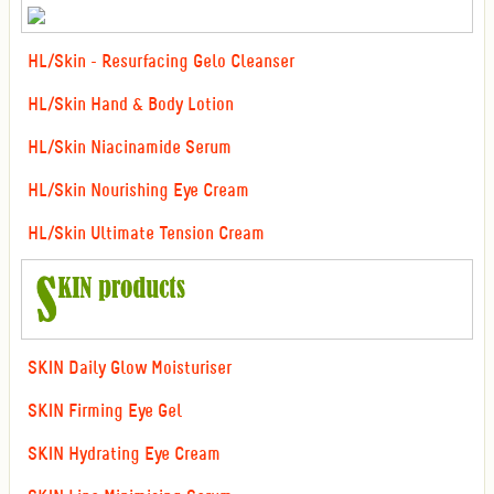
HL/Skin - Resurfacing Gelo Cleanser
HL/Skin Hand & Body Lotion
HL/Skin Niacinamide Serum
HL/Skin Nourishing Eye Cream
HL/Skin Ultimate Tension Cream
SKIN Daily Glow Moisturiser
SKIN Firming Eye Gel
SKIN Hydrating Eye Cream