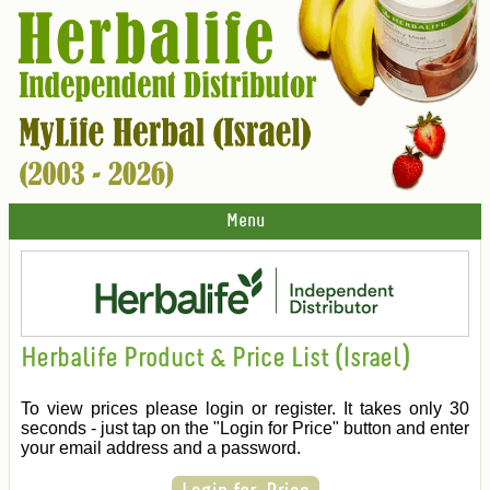
Menu
Herbalife Product & Price List (Israel)
To view prices please login or register. It takes only 30
seconds - just tap on the "Login for Price" button and enter
your email address and a password.