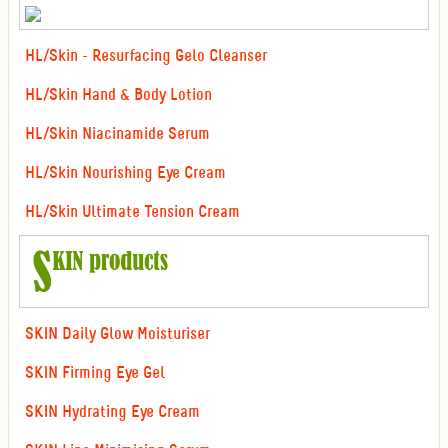
HL/Skin - Resurfacing Gelo Cleanser
HL/Skin Hand & Body Lotion
HL/Skin Niacinamide Serum
HL/Skin Nourishing Eye Cream
HL/Skin Ultimate Tension Cream
SKIN Daily Glow Moisturiser
SKIN Firming Eye Gel
SKIN Hydrating Eye Cream