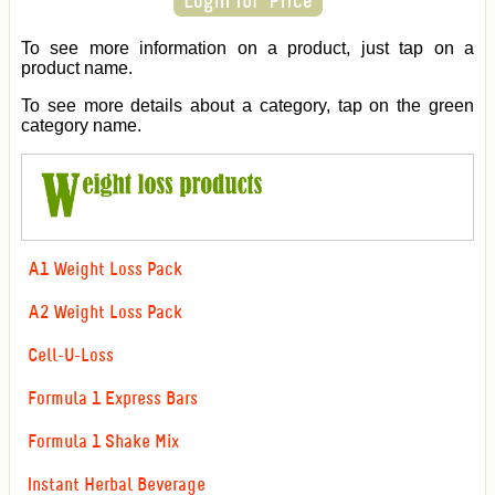
To see more information on a product, just tap on a
product name.
To see more details about a category, tap on the green
category name.
A1 Weight Loss Pack
A2 Weight Loss Pack
Cell-U-Loss
Formula 1 Express Bars
Formula 1 Shake Mix
Instant Herbal Beverage