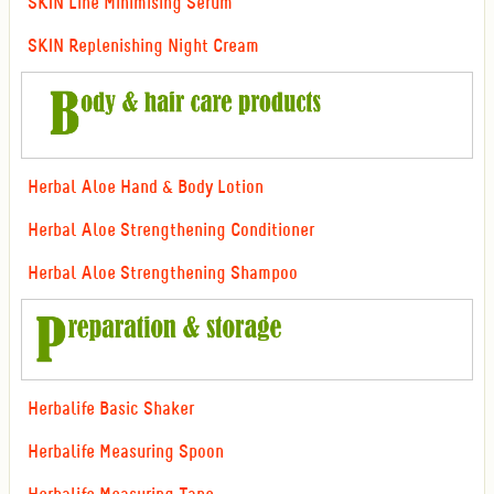
SKIN Line Minimising Serum
SKIN Replenishing Night Cream
Herbal Aloe Hand & Body Lotion
Herbal Aloe Strengthening Conditioner
Herbal Aloe Strengthening Shampoo
Herbalife Basic Shaker
Herbalife Measuring Spoon