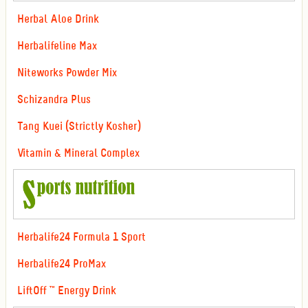
Herbal Aloe Drink
Herbalifeline Max
Niteworks Powder Mix
Schizandra Plus
Tang Kuei (Strictly Kosher)
Vitamin & Mineral Complex
Herbalife24 Formula 1 Sport
Herbalife24 ProMax
LiftOff ™ Energy Drink