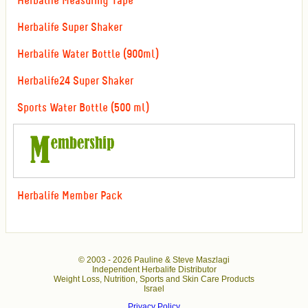
Herbalife Measuring Tape
Herbalife Super Shaker
Herbalife Water Bottle (900ml)
Herbalife24 Super Shaker
Sports Water Bottle (500 ml)
Herbalife Member Pack
© 2003 -
2026 Pauline & Steve Maszlagi
Independent Herbalife Distributor
Weight Loss, Nutrition, Sports and Skin Care Products
Israel
Privacy Policy