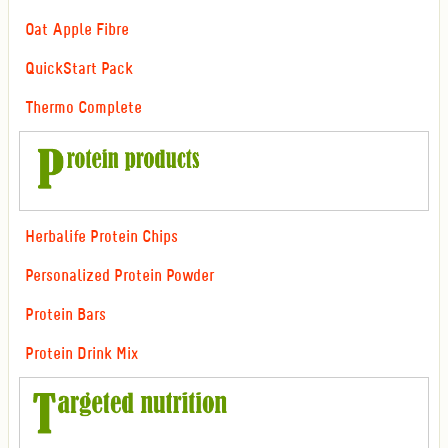
Oat Apple Fibre
QuickStart Pack
Thermo Complete
Herbalife Protein Chips
Personalized Protein Powder
Protein Bars
Protein Drink Mix