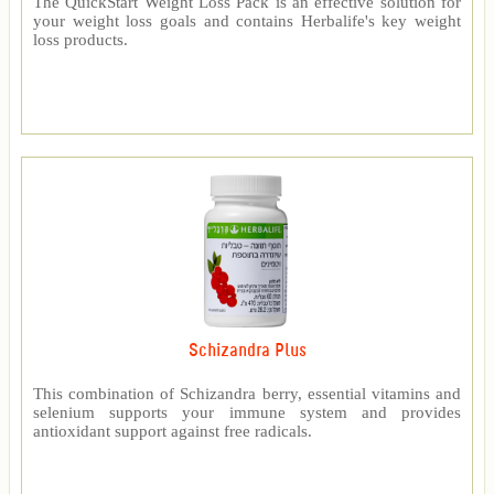
The QuickStart Weight Loss Pack is an effective solution for
your weight loss goals and contains Herbalife's key weight
loss products.
Schizandra Plus
This combination of Schizandra berry, essential vitamins and
selenium supports your immune system and provides
antioxidant support against free radicals.