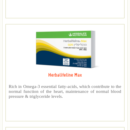
Herbalifeline Max
Rich in Omega-3 essential fatty-acids, which contribute to the
normal function of the heart, maintenance of normal blood
pressure & triglyceride levels.