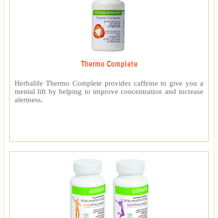
Thermo Complete
Herbalife Thermo Complete provides caffeine to give you a
mental lift by helping to improve concentration and increase
alertness.