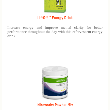
LiftOff ™ Energy Drink
Increase energy and improve mental clarity for better
performance throughout the day with this effervescent energy
drink.
Niteworks Powder Mix