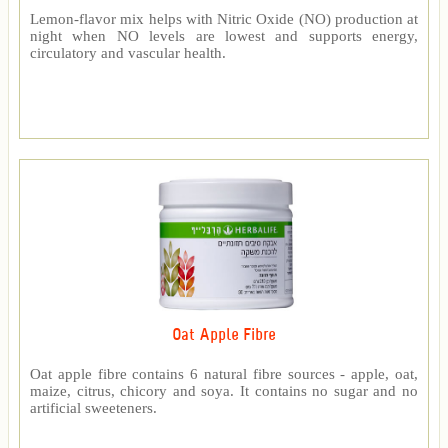
Lemon-flavor mix helps with Nitric Oxide (NO) production at
night when NO levels are lowest and supports energy,
circulatory and vascular health.
Oat Apple Fibre
Oat apple fibre contains 6 natural fibre sources - apple, oat,
maize, citrus, chicory and soya. It contains no sugar and no
artificial sweeteners.