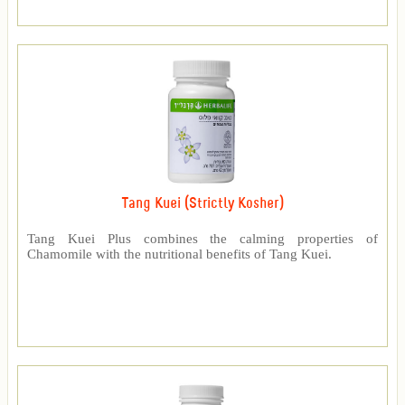
Tang Kuei (Strictly Kosher)
Tang Kuei Plus combines the calming properties of
Chamomile with the nutritional benefits of Tang Kuei.