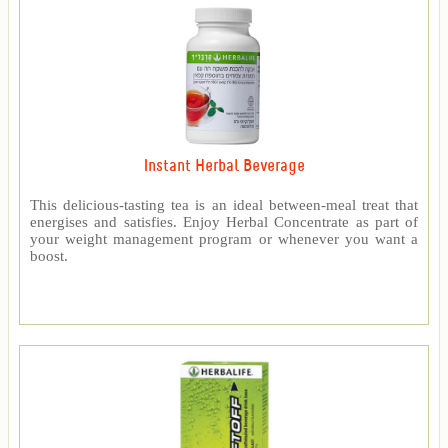
Instant Herbal Beverage
This delicious-tasting tea is an ideal between-meal treat that
energises and satisfies. Enjoy Herbal Concentrate as part of
your weight management program or whenever you want a
boost.