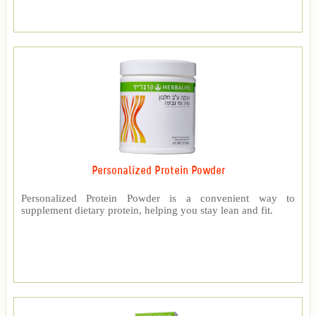
Personalized Protein Powder
Personalized Protein Powder is a convenient way to
supplement dietary protein, helping you stay lean and fit.