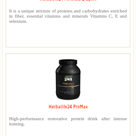
It is a unique mixture of proteins and carbohydrates enriched
in fiber, essential vitamins and minerals Vitamins C, E and
selenium.
Herbalife24 ProMax
High-performance restorative protein drink after intense
training.