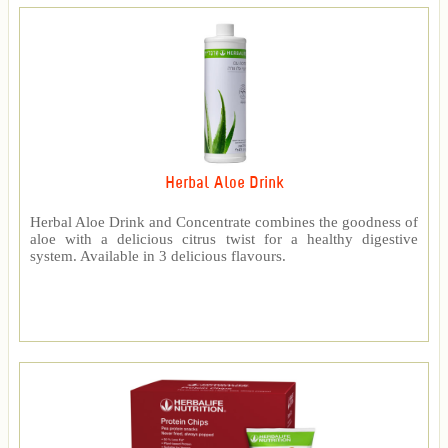
Herbal Aloe Drink
Herbal Aloe Drink and Concentrate combines the goodness of
aloe with a delicious citrus twist for a healthy digestive
system. Available in 3 delicious flavours.