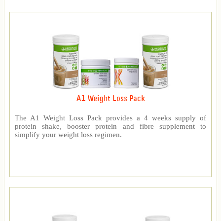
A1 Weight Loss Pack
The A1 Weight Loss Pack provides a 4 weeks supply of
protein shake, booster protein and fibre supplement to
simplify your weight loss regimen.