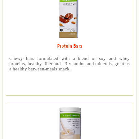
Protein Bars
Chewy bars formulated with a blend of soy and whey
proteins, healthy fiber and 23 vitamins and minerals, great as
a healthy between-meals snack.