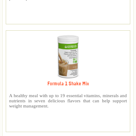
Formula 1 Shake Mix
A healthy meal with up to 19 essential vitamins, minerals and
nutrients in seven delicious flavors that can help support
weight management.