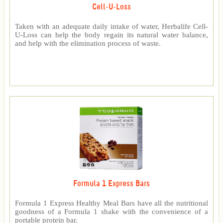
Cell-U-Loss
Taken with an adequate daily intake of water, Herbalife Cell-
U-Loss can help the body regain its natural water balance,
and help with the elimination process of waste.
Formula 1 Express Bars
Formula 1 Express Healthy Meal Bars have all the nutritional
goodness of a Formula 1 shake with the convenience of a
portable protein bar.