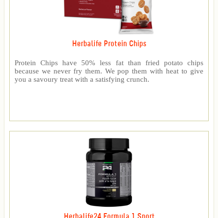
Herbalife Protein Chips
Protein Chips have 50% less fat than fried potato chips
because we never fry them. We pop them with heat to give
you a savoury treat with a satisfying crunch.
Herbalife24 Formula 1 Sport