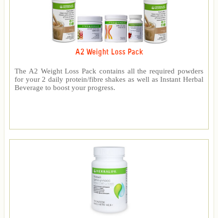
A2 Weight Loss Pack
The A2 Weight Loss Pack contains all the required powders
for your 2 daily protein/fibre shakes as well as Instant Herbal
Beverage to boost your progress.