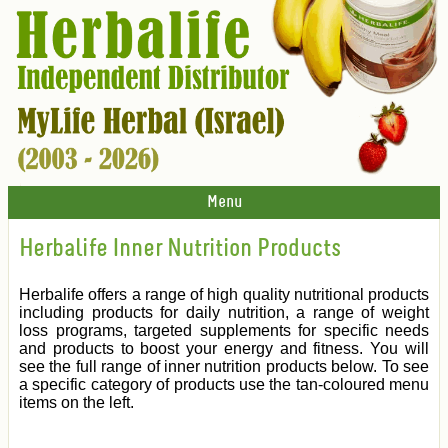
Menu
Herbalife Inner Nutrition Products
Herbalife offers a range of high quality nutritional products
including products for daily nutrition, a range of weight
loss programs, targeted supplements for specific needs
and products to boost your energy and fitness. You will
see the full range of inner nutrition products below. To see
a specific category of products use the tan-coloured menu
items on the left.