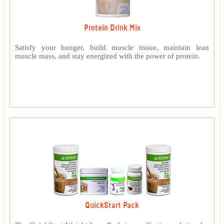
Protein Drink Mix
Satisfy your hunger, build muscle tissue, maintain lean
muscle mass, and stay energized with the power of protein.
QuickStart Pack