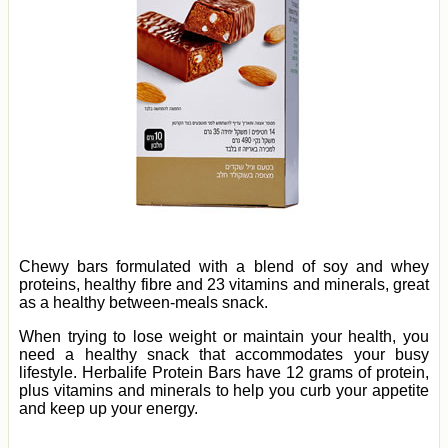
Chewy bars formulated with a blend of soy and whey
proteins, healthy fibre and 23 vitamins and minerals, great
as a healthy between-meals snack.
When trying to lose weight or maintain your health, you
need a healthy snack that accommodates your busy
lifestyle. Herbalife Protein Bars have 12 grams of protein,
plus vitamins and minerals to help you curb your appetite
and keep up your energy.