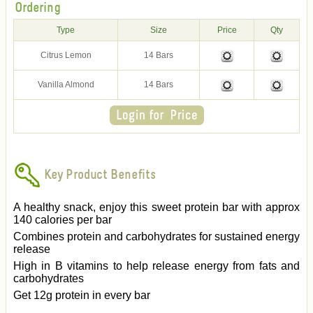
Ordering
Type
Size
Price
Qty
Citrus Lemon
14 Bars
Vanilla Almond
14 Bars
Key Product Benefits
A healthy snack, enjoy this sweet protein bar with approx
140 calories per bar
Combines protein and carbohydrates for sustained energy
release
High in B vitamins to help release energy from fats and
carbohydrates
Get 12g protein in every bar