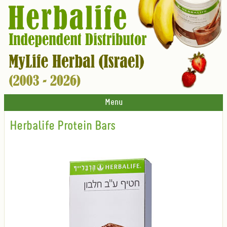
Menu
Herbalife Protein Bars