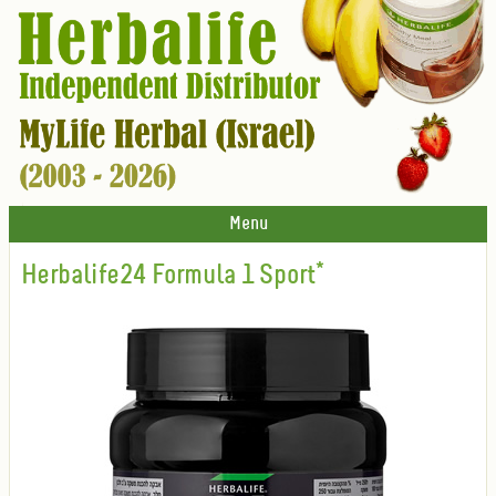
Menu
Herbalife24 Formula 1 Sport*