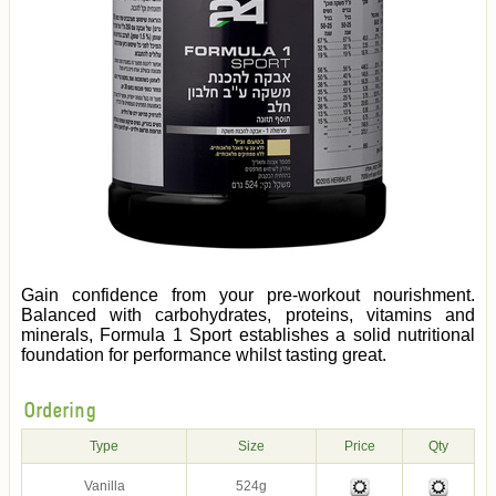
Gain confidence from your pre-workout nourishment.
Balanced with carbohydrates, proteins, vitamins and
minerals, Formula 1 Sport establishes a solid nutritional
foundation for performance whilst tasting great.
Ordering
Type
Size
Price
Qty
Vanilla
524g