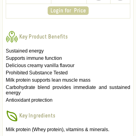
Key Product Benefits
Sustained energy
Supports immune function
Delicious creamy vanilla flavour
Prohibited Substance Tested
Milk protein supports lean muscle mass
Carbohydrate blend provides immediate and sustained
energy
Antioxidant protection
Key Ingredients
Milk protein (Whey protein), vitamins & minerals.