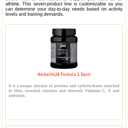
athlete. This seven-product line is customizable so you
can determine your day-to-day needs based on activity
levels and training demands.
Herbalife24 Formula 1 Sport
It is a unique mixture of proteins and carbohydrates enriched
in fiber, essential vitamins and minerals Vitamins C, E and
selenium.