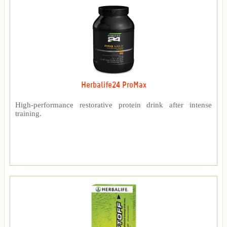
Herbalife24 ProMax
High-performance restorative protein drink after intense
training.