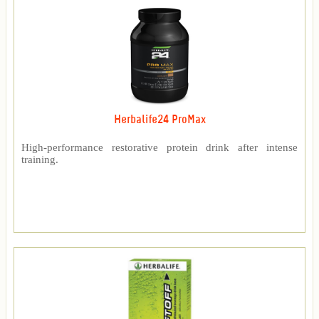
Herbalife24 ProMax
High-performance restorative protein drink after intense
training.