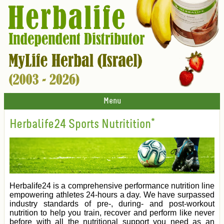
Menu
Herbalife24 Sports Nutritition*
Herbalife24 is a comprehensive performance nutrition line
empowering athletes 24-hours a day. We have surpassed
industry standards of pre-, during- and post-workout
nutrition to help you train, recover and perform like never
before with all the nutritional support you need as an