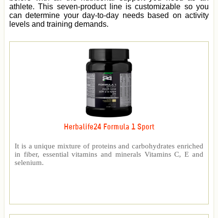
athlete. This seven-product line is customizable so you
can determine your day-to-day needs based on activity
levels and training demands.
Herbalife24 Formula 1 Sport
It is a unique mixture of proteins and carbohydrates enriched
in fiber, essential vitamins and minerals Vitamins C, E and
selenium.