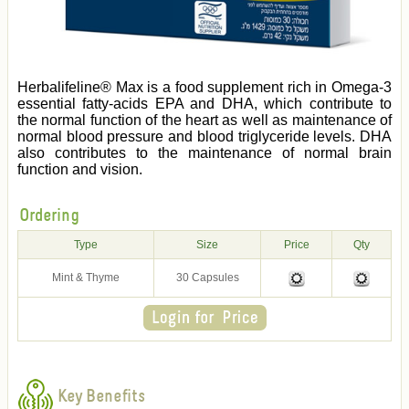
Herbalifeline® Max is a food supplement rich in Omega-3
essential fatty-acids EPA and DHA, which contribute to
the normal function of the heart as well as maintenance of
normal blood pressure and blood triglyceride levels. DHA
also contributes to the maintenance of normal brain
function and vision.
Ordering
Type
Size
Price
Qty
Mint & Thyme
30 Capsules
Key Benefits