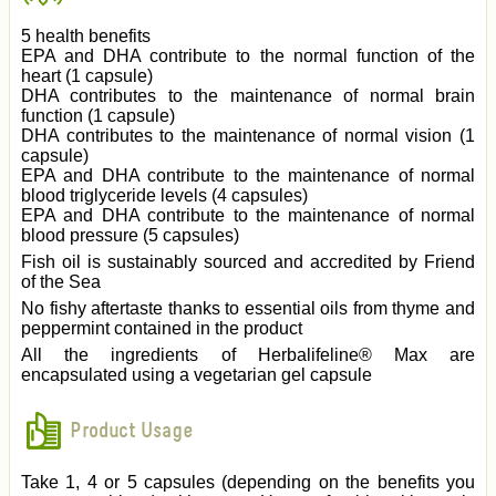
5 health benefits
EPA and DHA contribute to the normal function of the
heart (1 capsule)
DHA contributes to the maintenance of normal brain
function (1 capsule)
DHA contributes to the maintenance of normal vision (1
capsule)
EPA and DHA contribute to the maintenance of normal
blood triglyceride levels (4 capsules)
EPA and DHA contribute to the maintenance of normal
blood pressure (5 capsules)
Fish oil is sustainably sourced and accredited by Friend
of the Sea
No fishy aftertaste thanks to essential oils from thyme and
peppermint contained in the product
All the ingredients of Herbalifeline® Max are
encapsulated using a vegetarian gel capsule
Product Usage
Take 1, 4 or 5 capsules (depending on the benefits you