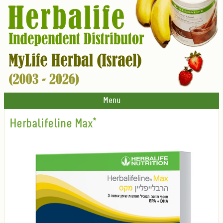
Menu
Herbalifeline Max*