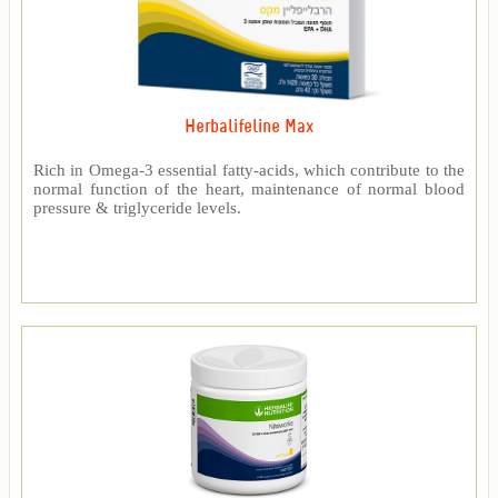
Herbalifeline Max
Rich in Omega-3 essential fatty-acids, which contribute to the
normal function of the heart, maintenance of normal blood
pressure & triglyceride levels.