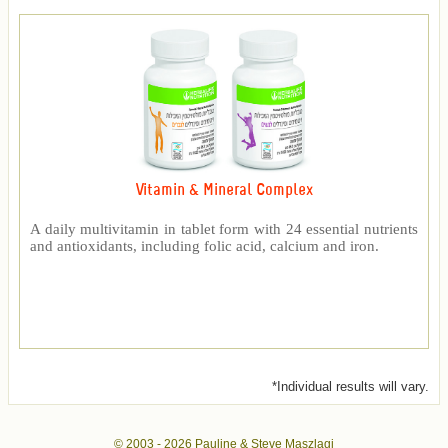
Vitamin & Mineral Complex
A daily multivitamin in tablet form with 24 essential nutrients
and antioxidants, including folic acid, calcium and iron.
*Individual results will vary.
© 2003 -
2026 Pauline & Steve Maszlagi