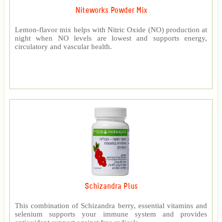
Niteworks Powder Mix
Lemon-flavor mix helps with Nitric Oxide (NO) production at
night when NO levels are lowest and supports energy,
circulatory and vascular health.
Schizandra Plus
This combination of Schizandra berry, essential vitamins and
selenium supports your immune system and provides