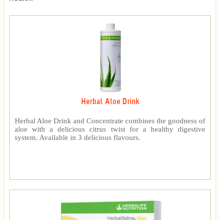
Herbal Aloe Drink
Herbal Aloe Drink and Concentrate combines the goodness of
aloe with a delicious citrus twist for a healthy digestive
system. Available in 3 delicious flavours.