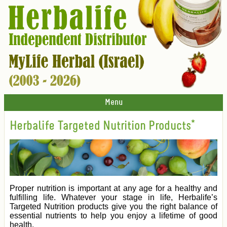
Menu
Herbalife Targeted Nutrition Products*
Proper nutrition is important at any age for a healthy and
fulfilling life. Whatever your stage in life, Herbalife’s
Targeted Nutrition products give you the right balance of
essential nutrients to help you enjoy a lifetime of good
health.