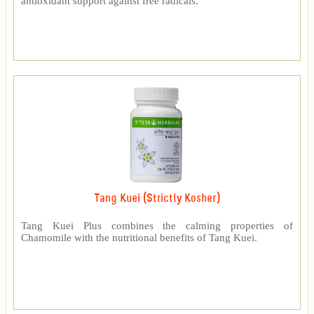
antioxidant support against free radicals.
Tang Kuei (Strictly Kosher)
Tang Kuei Plus combines the calming properties of
Chamomile with the nutritional benefits of Tang Kuei.