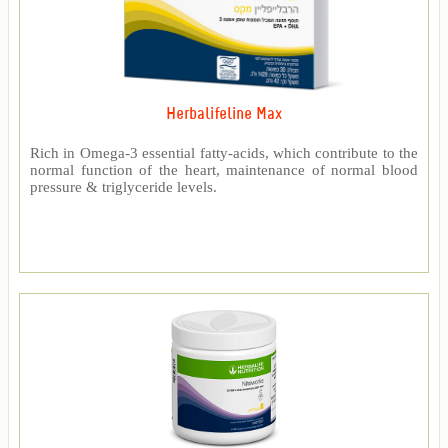
Herbalifeline Max
Rich in Omega-3 essential fatty-acids, which contribute to the
normal function of the heart, maintenance of normal blood
pressure & triglyceride levels.