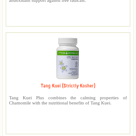
antioxidant support against free radicals.
Tang Kuei (Strictly Kosher)
Tang Kuei Plus combines the calming properties of
Chamomile with the nutritional benefits of Tang Kuei.