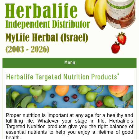
Menu
Herbalife Targeted Nutrition Products*
Proper nutrition is important at any age for a healthy and
fulfilling life. Whatever your stage in life, Herbalife’s
Targeted Nutrition products give you the right balance of
essential nutrients to help you enjoy a lifetime of good
health.