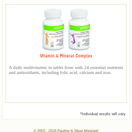
Vitamin & Mineral Complex
A daily multivitamin in tablet form with 24 essential nutrients
and antioxidants, including folic acid, calcium and iron.
*Individual results will vary.
© 2003 -
2026 Pauline & Steve Maszlagi