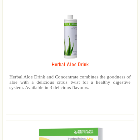
Herbal Aloe Drink
Herbal Aloe Drink and Concentrate combines the goodness of
aloe with a delicious citrus twist for a healthy digestive
system. Available in 3 delicious flavours.