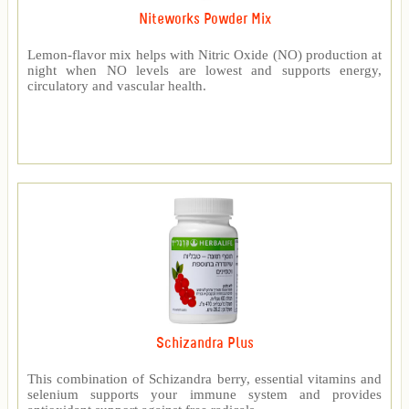
Niteworks Powder Mix
Lemon-flavor mix helps with Nitric Oxide (NO) production at
night when NO levels are lowest and supports energy,
circulatory and vascular health.
Schizandra Plus
This combination of Schizandra berry, essential vitamins and
selenium supports your immune system and provides