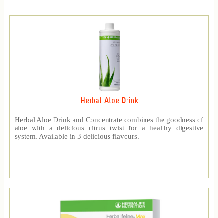
Herbal Aloe Drink
Herbal Aloe Drink and Concentrate combines the goodness of
aloe with a delicious citrus twist for a healthy digestive
system. Available in 3 delicious flavours.