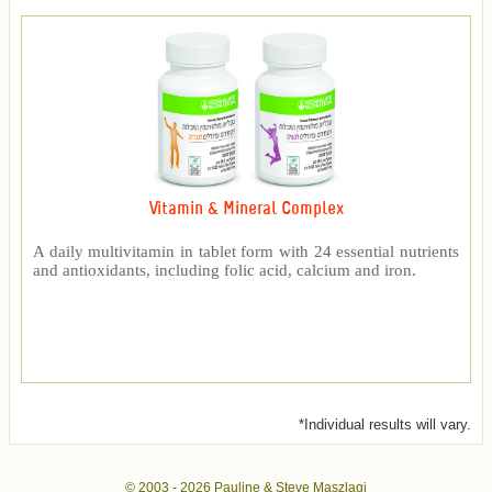
Vitamin & Mineral Complex
A daily multivitamin in tablet form with 24 essential nutrients
and antioxidants, including folic acid, calcium and iron.
*Individual results will vary.
© 2003 -
2026 Pauline & Steve Maszlagi