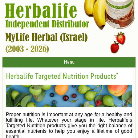
Menu
Herbalife Targeted Nutrition Products*
Proper nutrition is important at any age for a healthy and
fulfilling life. Whatever your stage in life, Herbalife’s
Targeted Nutrition products give you the right balance of
essential nutrients to help you enjoy a lifetime of good
health.