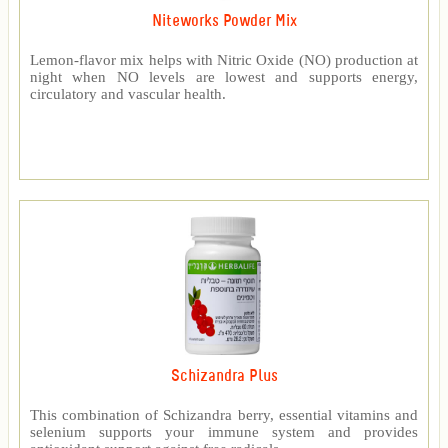
Niteworks Powder Mix
Lemon-flavor mix helps with Nitric Oxide (NO) production at
night when NO levels are lowest and supports energy,
circulatory and vascular health.
Schizandra Plus
This combination of Schizandra berry, essential vitamins and
selenium supports your immune system and provides