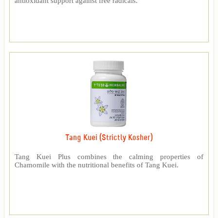
antioxidant support against free radicals.
Tang Kuei (Strictly Kosher)
Tang Kuei Plus combines the calming properties of
Chamomile with the nutritional benefits of Tang Kuei.