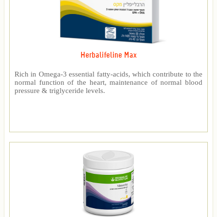
Herbalifeline Max
Rich in Omega-3 essential fatty-acids, which contribute to the
normal function of the heart, maintenance of normal blood
pressure & triglyceride levels.