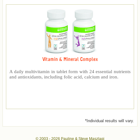
Vitamin & Mineral Complex
A daily multivitamin in tablet form with 24 essential nutrients
and antioxidants, including folic acid, calcium and iron.
*Individual results will vary.
© 2003 -
2026 Pauline & Steve Maszlagi