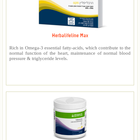
Herbalifeline Max
Rich in Omega-3 essential fatty-acids, which contribute to the
normal function of the heart, maintenance of normal blood
pressure & triglyceride levels.