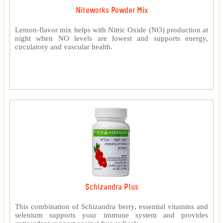
Niteworks Powder Mix
Lemon-flavor mix helps with Nitric Oxide (NO) production at
night when NO levels are lowest and supports energy,
circulatory and vascular health.
Schizandra Plus
This combination of Schizandra berry, essential vitamins and
selenium supports your immune system and provides