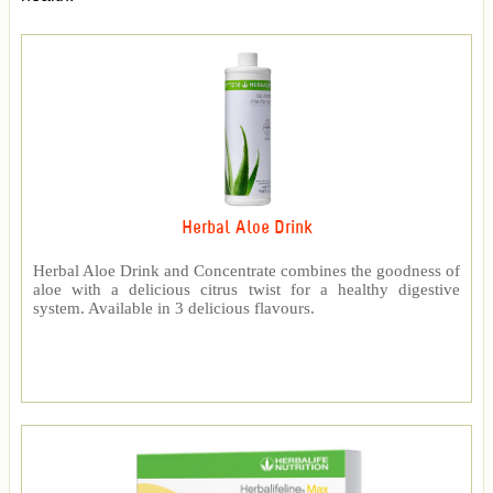
Herbal Aloe Drink
Herbal Aloe Drink and Concentrate combines the goodness of
aloe with a delicious citrus twist for a healthy digestive
system. Available in 3 delicious flavours.