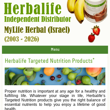
Menu
Herbalife Targeted Nutrition Products*
Proper nutrition is important at any age for a healthy and
fulfilling life. Whatever your stage in life, Herbalife’s
Targeted Nutrition products give you the right balance of
essential nutrients to help you enjoy a lifetime of good
health.