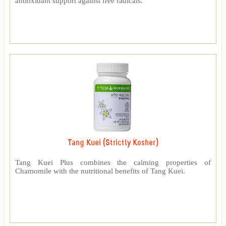
antioxidant support against free radicals.
Tang Kuei (Strictly Kosher)
Tang Kuei Plus combines the calming properties of
Chamomile with the nutritional benefits of Tang Kuei.