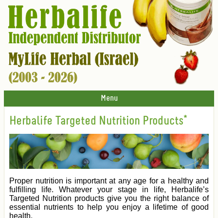
Menu
Herbalife Targeted Nutrition Products*
Proper nutrition is important at any age for a healthy and
fulfilling life. Whatever your stage in life, Herbalife’s
Targeted Nutrition products give you the right balance of
essential nutrients to help you enjoy a lifetime of good
health.