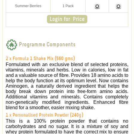
Summer Berries
1 Pack
Programme Components
2 x Formula 1 Shake Mix (560 gms)
Formulated with an exclusive blend of selected proteins,
vitamins, minerals and herbs. Low in calories, low in fat
and a valuable source of fibre. Provides 18 amino acids to
help the body function at its optimum level. Now contains
Aminogen, a naturally derived ingredient that helps the
body break down protein into free-form amino acids.
Additional vitamins and minerals. Contains completely
non-genetically modified ingredients. Enhanced fibre
blend for a smoother, easier mixing shake.
1 x Personalised Protein Powder (240g)
This is a 100% protein powder that contains no
carbohydrates and no sugar. It is a mixture of soy and
whey protein formulated to have the correct mix to ensure