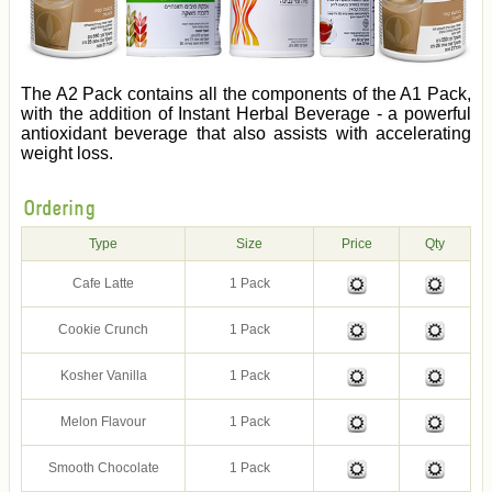
The A2 Pack contains all the components of the A1 Pack,
with the addition of Instant Herbal Beverage - a powerful
antioxidant beverage that also assists with accelerating
weight loss.
Ordering
Type
Size
Price
Qty
Cafe Latte
1 Pack
Cookie Crunch
1 Pack
Kosher Vanilla
1 Pack
Melon Flavour
1 Pack
Smooth Chocolate
1 Pack