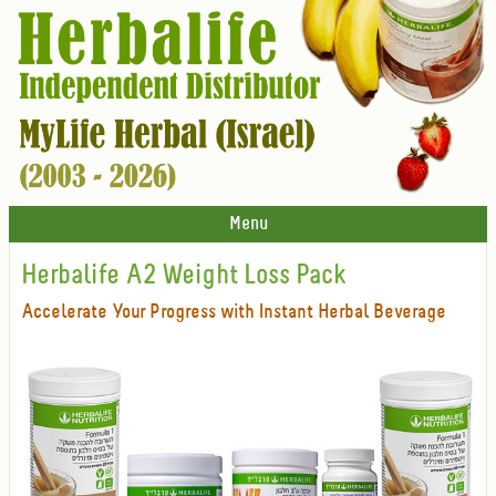
Menu
Herbalife A2 Weight Loss Pack
Accelerate Your Progress with Instant Herbal Beverage