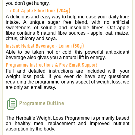
you don't get hungry.
1 x Oat Apple Fibre Drink (204g)
A delicious and easy way to help increase your daily fibre
intake. A unique sugar free blend, with no artificial
sweeteners, of soluble and insoluble fibres. Oat apple
fibre contains 6 natural fibre sources - apple, oat, maize,
citrus, chicory and soya.
Instant Herbal Beverage - Lemon (50g)
Able to be taken hot or cold, this powerful antioxidant
beverage also gives you a natural lift in energy.
Programme Instructions & Free Email Support
Full and detailed instructions are included with your
weight loss pack. If you ever do have any questions
regarding the programme or any aspect of weight loss, we
are only an email away.
Programme Outline
The Herbalife Weight Loss Programme is primarily based
on healthy meal replacement and improved nutrient
absorption by the body.