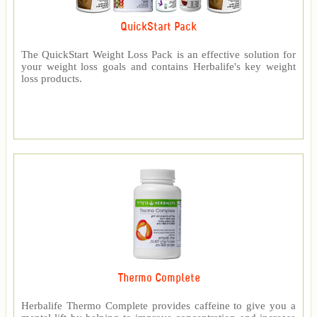
QuickStart Pack
The QuickStart Weight Loss Pack is an effective solution for
your weight loss goals and contains Herbalife's key weight
loss products.
Thermo Complete
Herbalife Thermo Complete provides caffeine to give you a