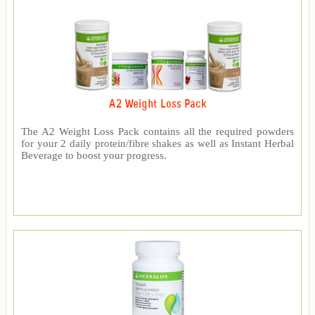
A2 Weight Loss Pack
The A2 Weight Loss Pack contains all the required powders
for your 2 daily protein/fibre shakes as well as Instant Herbal
Beverage to boost your progress.