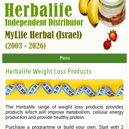
Menu
Herbalife Weight Loss Products
The Herbalife range of weight loss products provides
products which will improve metabolism, cellular energy
production and provide healthy protein.
Purchase a programme or build your own. Start with 2