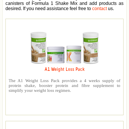
canisters of Formula 1 Shake Mix and add products as
desired. If you need assistance feel free to
contact
us.
A1 Weight Loss Pack
The A1 Weight Loss Pack provides a 4 weeks supply of
protein shake, booster protein and fibre supplement to
simplify your weight loss regimen.