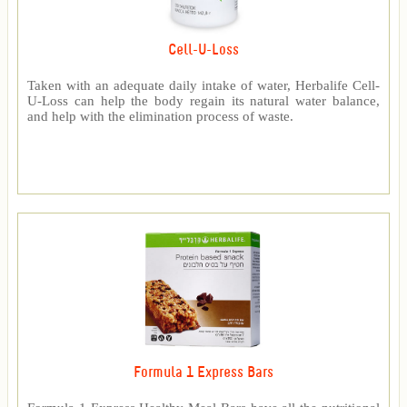
Cell-U-Loss
Taken with an adequate daily intake of water, Herbalife Cell-
U-Loss can help the body regain its natural water balance,
and help with the elimination process of waste.
Formula 1 Express Bars