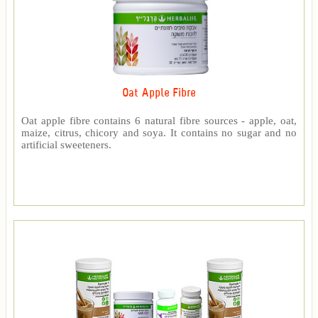
Oat Apple Fibre
Oat apple fibre contains 6 natural fibre sources - apple, oat,
maize, citrus, chicory and soya. It contains no sugar and no
artificial sweeteners.