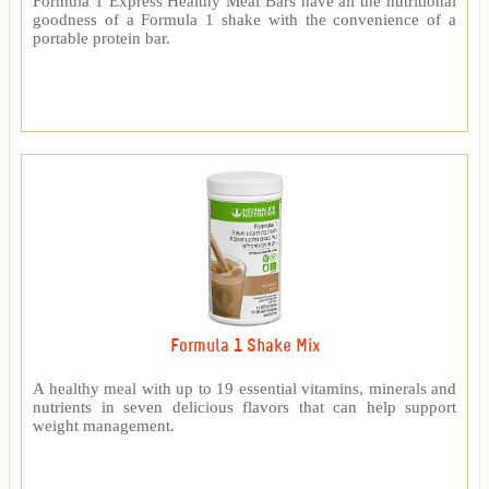
Formula 1 Express Healthy Meal Bars have all the nutritional
goodness of a Formula 1 shake with the convenience of a
portable protein bar.
Formula 1 Shake Mix
A healthy meal with up to 19 essential vitamins, minerals and
nutrients in seven delicious flavors that can help support
weight management.