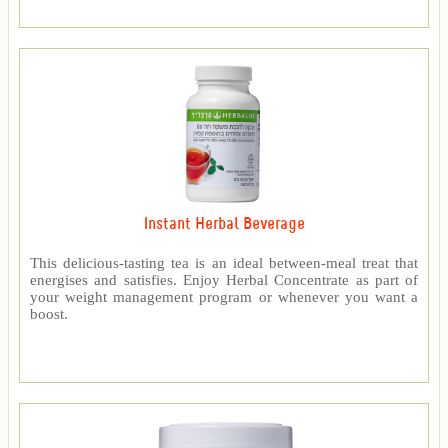
Instant Herbal Beverage
This delicious-tasting tea is an ideal between-meal treat that
energises and satisfies. Enjoy Herbal Concentrate as part of
your weight management program or whenever you want a
boost.