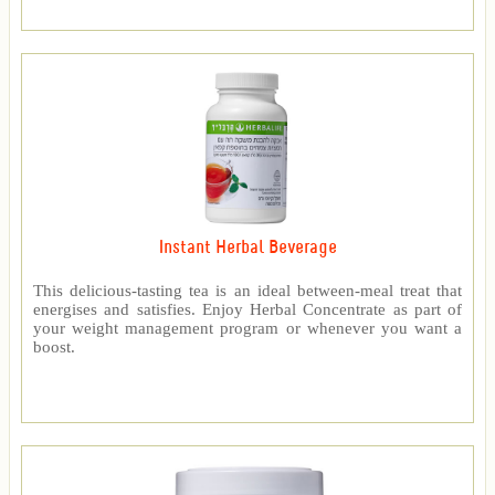
Instant Herbal Beverage
This delicious-tasting tea is an ideal between-meal treat that
energises and satisfies. Enjoy Herbal Concentrate as part of
your weight management program or whenever you want a
boost.