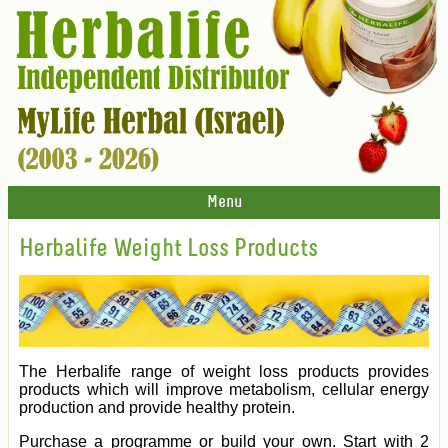
Menu
Herbalife Weight Loss Products
The Herbalife range of weight loss products provides
products which will improve metabolism, cellular energy
production and provide healthy protein.
Purchase a programme or build your own. Start with 2