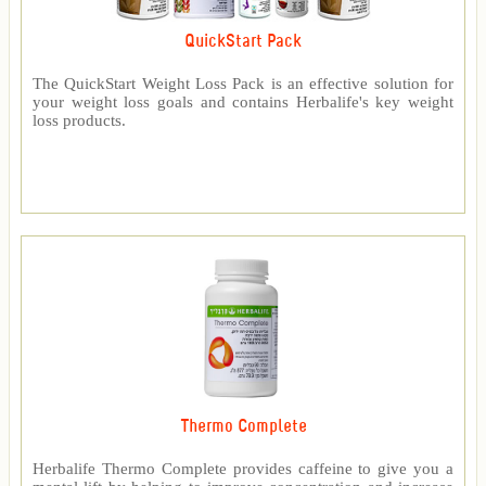
QuickStart Pack
The QuickStart Weight Loss Pack is an effective solution for
your weight loss goals and contains Herbalife's key weight
loss products.
Thermo Complete
Herbalife Thermo Complete provides caffeine to give you a