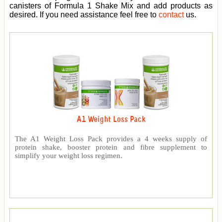
canisters of Formula 1 Shake Mix and add products as
desired. If you need assistance feel free to
contact
us.
A1 Weight Loss Pack
The A1 Weight Loss Pack provides a 4 weeks supply of
protein shake, booster protein and fibre supplement to
simplify your weight loss regimen.