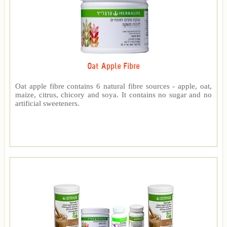
Oat Apple Fibre
Oat apple fibre contains 6 natural fibre sources - apple, oat,
maize, citrus, chicory and soya. It contains no sugar and no
artificial sweeteners.