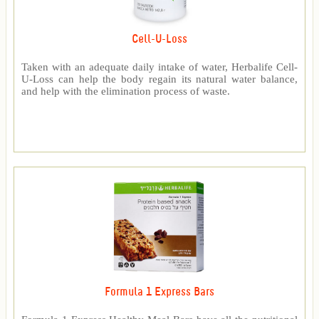
Cell-U-Loss
Taken with an adequate daily intake of water, Herbalife Cell-
U-Loss can help the body regain its natural water balance,
and help with the elimination process of waste.
Formula 1 Express Bars