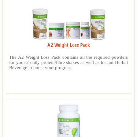
A2 Weight Loss Pack
The A2 Weight Loss Pack contains all the required powders
for your 2 daily protein/fibre shakes as well as Instant Herbal
Beverage to boost your progress.