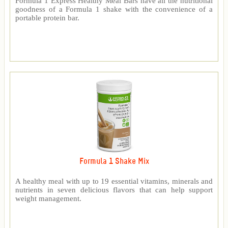
Formula 1 Express Healthy Meal Bars have all the nutritional
goodness of a Formula 1 shake with the convenience of a
portable protein bar.
Formula 1 Shake Mix
A healthy meal with up to 19 essential vitamins, minerals and
nutrients in seven delicious flavors that can help support
weight management.