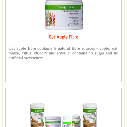
Oat Apple Fibre
Oat apple fibre contains 6 natural fibre sources - apple, oat,
maize, citrus, chicory and soya. It contains no sugar and no
artificial sweeteners.