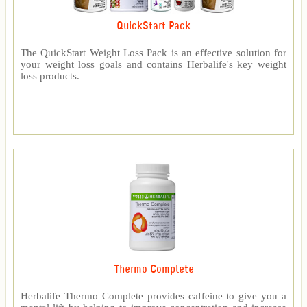
QuickStart Pack
The QuickStart Weight Loss Pack is an effective solution for
your weight loss goals and contains Herbalife's key weight
loss products.
Thermo Complete
Herbalife Thermo Complete provides caffeine to give you a