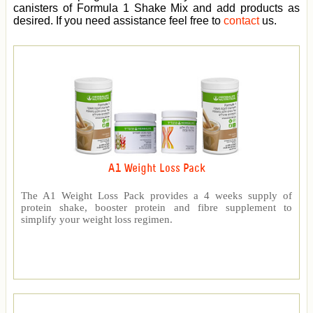
canisters of Formula 1 Shake Mix and add products as
desired. If you need assistance feel free to
contact
us.
A1 Weight Loss Pack
The A1 Weight Loss Pack provides a 4 weeks supply of
protein shake, booster protein and fibre supplement to
simplify your weight loss regimen.