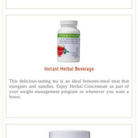
Instant Herbal Beverage
This delicious-tasting tea is an ideal between-meal treat that
energises and satisfies. Enjoy Herbal Concentrate as part of
your weight management program or whenever you want a
boost.