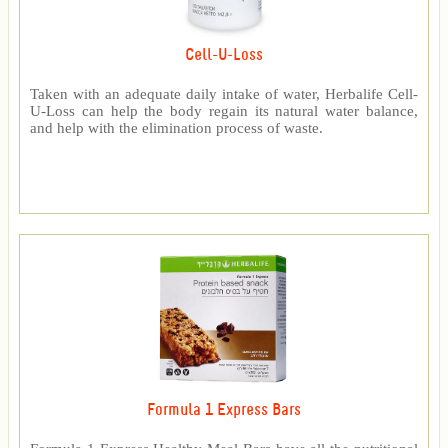
Cell-U-Loss
Taken with an adequate daily intake of water, Herbalife Cell-
U-Loss can help the body regain its natural water balance,
and help with the elimination process of waste.
Formula 1 Express Bars