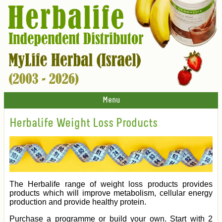
Menu
Herbalife Weight Loss Products
The Herbalife range of weight loss products provides
products which will improve metabolism, cellular energy
production and provide healthy protein.
Purchase a programme or build your own. Start with 2