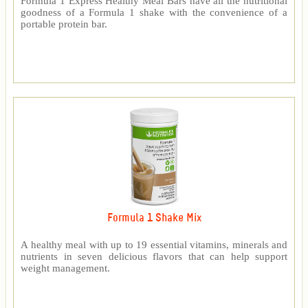
Formula 1 Express Healthy Meal Bars have all the nutritional
goodness of a Formula 1 shake with the convenience of a
portable protein bar.
Formula 1 Shake Mix
A healthy meal with up to 19 essential vitamins, minerals and
nutrients in seven delicious flavors that can help support
weight management.