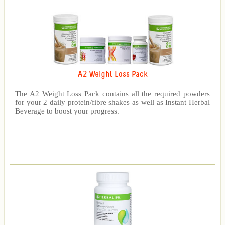
A2 Weight Loss Pack
The A2 Weight Loss Pack contains all the required powders
for your 2 daily protein/fibre shakes as well as Instant Herbal
Beverage to boost your progress.