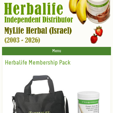
Menu
Herbalife Membership Pack