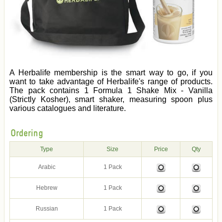
A Herbalife membership is the smart way to go, if you
want to take advantage of Herbalife's range of products.
The pack contains 1 Formula 1 Shake Mix - Vanilla
(Strictly Kosher), smart shaker, measuring spoon plus
various catalogues and literature.
Ordering
Type
Size
Price
Qty
Arabic
1 Pack
Hebrew
1 Pack
Russian
1 Pack