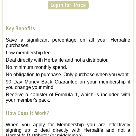
Key Benefits
Save a significant percentage on all your Herbalife
purchases.
Low membership fee.
Deal directly with Herbalife and not a distributor.
No minimum monthly spend.
No obligation to purchase. Only purchase when you want.
90 Day Money Back Guarantee on your membership if
you change your mind.
Receive a canister of Formula 1, which is included with
your member's pack.
How Does It Work?
When you apply for Membership you are effectively
signing up to deal directly with Herbalife and not a
Herbalife Distributor (or middleman).