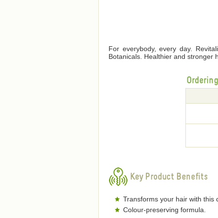
For everybody, every day. Revita
Botanicals. Healthier and stronger 
Orderin
Key Product Benefits
Transforms your hair with this c
Colour-preserving formula.