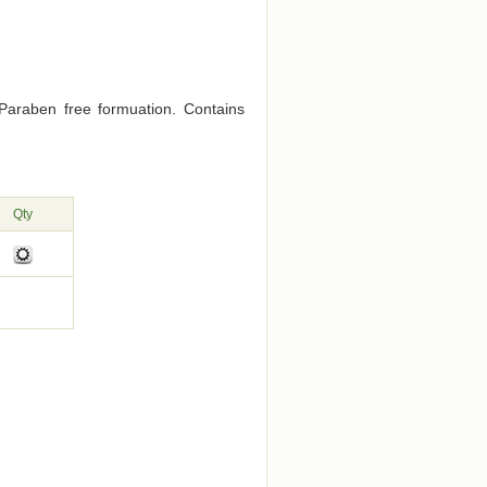
Paraben free formuation. Contains
Qty