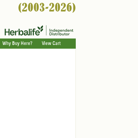
Why Buy Here?
View Cart