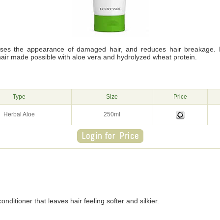
lises the appearance of damaged hair, and reduces hair breakage. 
hair made possible with aloe vera and hydrolyzed wheat protein.
g
Type
Size
Price
Herbal Aloe
250ml
onditioner that leaves hair feeling softer and silkier.