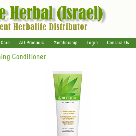
 Care
All Products
Membership
Login
Contact Us
ing Conditioner