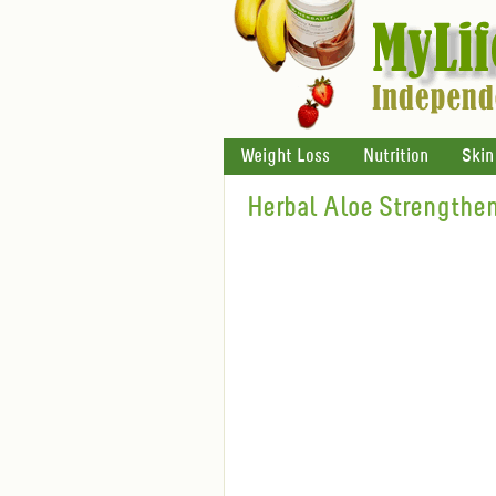
Weight Loss
Nutrition
Skin
Herbal Aloe Strengthen