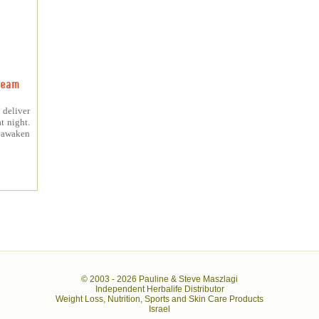
ream
 deliver
t night.
o awaken
© 2003 -
2026 Pauline & Steve Maszlagi
Independent Herbalife Distributor
Weight Loss, Nutrition, Sports and Skin Care Products
Israel