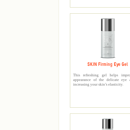
SKIN Firming Eye Gel
This refreshing gel helps impr
appearance of the delicate eye 
increasing your skin’s elasticity.