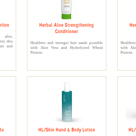
otion
Herbal Aloe Strengthening
Her
Conditioner
 aloe,
er, this
Healthier and stronger hair made possible
Healthie
ast and
with Aloe Vera and Hydrolyzed Wheat
with Al
Protein.
Protein.
lo
HL/Skin Hand & Body Lotion
HL/