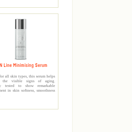
N Line Minimising Serum
for all skin types, this serum helps
h the visible signs of aging.
lly tested to show remarkable
ent in skin softness, smoothness
.