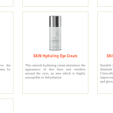
SKIN Hydrating Eye Cream
SKI
ove the
This smooth hydrating cream minimizes the
Suitable 
area by
appearance of fine lines and wrinkles
diminis
around the eyes, an area which is highly
Clinica
susceptible to dehydration.
improvem
and glow