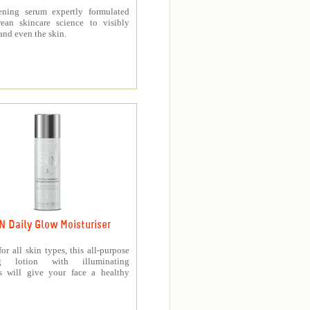
ening serum expertly formulated
ean skincare science to visibly
and even the skin.
N Daily Glow Moisturiser
for all skin types, this all-purpose
ng lotion with illuminating
es will give your face a healthy