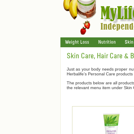
Weight Loss
Nutrition
Skin
Skin Care, Hair Care & 
Just as your body needs proper nutr
Herbalife’s Personal Care products
The products below are all products 
the relevant menu item under Skin