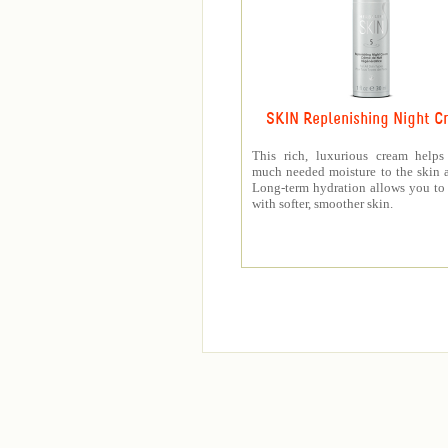
SKIN Replenishing Night C
This rich, luxurious cream helps
much needed moisture to the skin a
Long-term hydration allows you t
with softer, smoother skin.