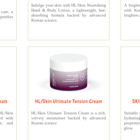
Indulge your skin with HL/Skin Nourishing
A bright
Hand & Body Lotion, a lightweight, fast-
with Kor
care, a
absorbing formula backed by advanced
brighten 
urifies
Korean science.
ream
HL/Skin Ultimate Tension Cream
SKI
 HL/Skin
HL/Skin Ultimate Tension Cream is a rich,
Suitable 
ed with
velvety moisturiser backed by advanced
hydrati
ne, and
Korean science.
properti
glow.