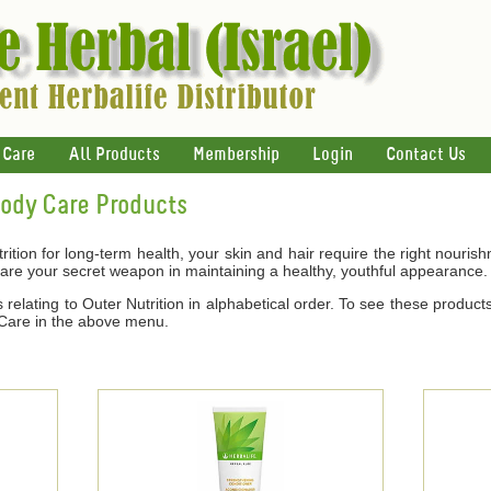
 Care
All Products
Membership
Login
Contact Us
Body Care Products
ition for long-term health, your skin and hair require the right nouris
 are your secret weapon in maintaining a healthy, youthful appearance.
relating to Outer Nutrition in alphabetical order. To see these products
 Care in the above menu.