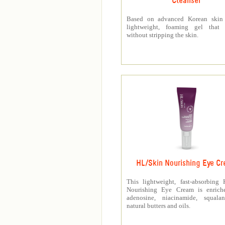
Cleanser
Based on advanced Korean skin 
lightweight, foaming gel that p
without stripping the skin.
HL/Skin Nourishing Eye C
This lightweight, fast-absorbing
Nourishing Eye Cream is enrich
adenosine, niacinamide, squala
natural butters and oils.