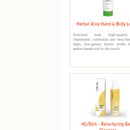
Herbal Aloe Hand & Body L
Enriched with high-quality
chamomile, calendula and shea butt
light, non-greasy lotion works f
makes hands soft to the touch.
HL/Skin - Resurfacing Ge