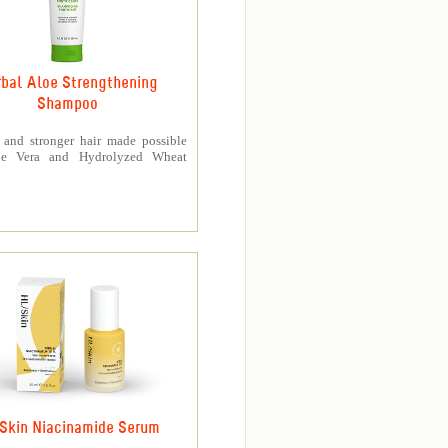
bal Aloe Strengthening
Shampoo
r and stronger hair made possible
oe Vera and Hydrolyzed Wheat
Skin Niacinamide Serum