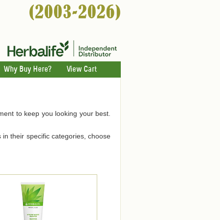
Why Buy Here?
View Cart
hment to keep you looking your best.
 in their specific categories, choose