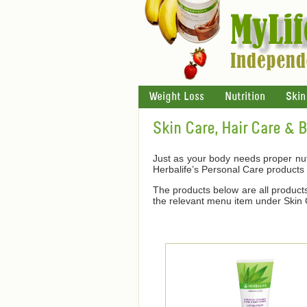
Weight Loss
Nutrition
Skin
Skin Care, Hair Care & 
Just as your body needs proper nutr
Herbalife’s Personal Care products
The products below are all products 
the relevant menu item under Skin