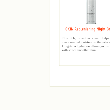
SKIN Replenishing Night C
This rich, luxurious cream helps
much needed moisture to the skin a
Long-term hydration allows you t
with softer, smoother skin.