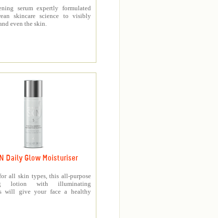
ening serum expertly formulated
ean skincare science to visibly
and even the skin.
N Daily Glow Moisturiser
for all skin types, this all-purpose
ng lotion with illuminating
es will give your face a healthy