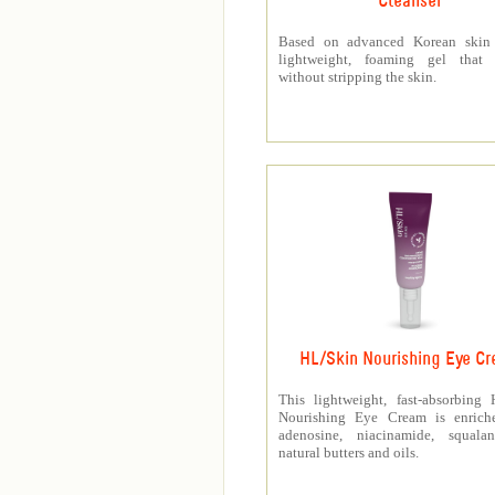
Cleanser
Based on advanced Korean skin 
lightweight, foaming gel that p
without stripping the skin.
HL/Skin Nourishing Eye C
This lightweight, fast-absorbing
Nourishing Eye Cream is enrich
adenosine, niacinamide, squala
natural butters and oils.