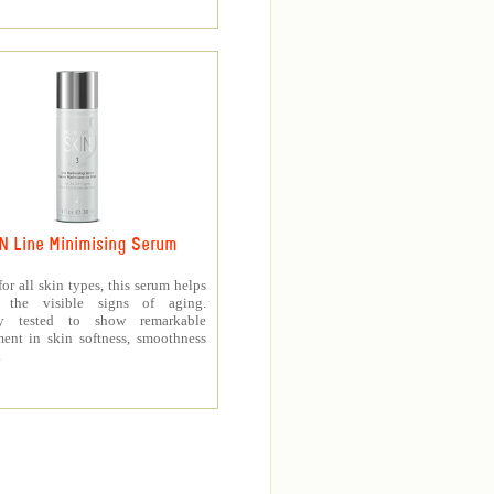
N Line Minimising Serum
for all skin types, this serum helps
h the visible signs of aging.
lly tested to show remarkable
ent in skin softness, smoothness
.