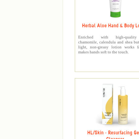
Herbal Aloe Hand & Body L
Enriched with high-quality
chamomile, calendula and shea butt
light, non-greasy lotion works f
makes hands soft to the touch.
HL/Skin - Resurfacing Ge