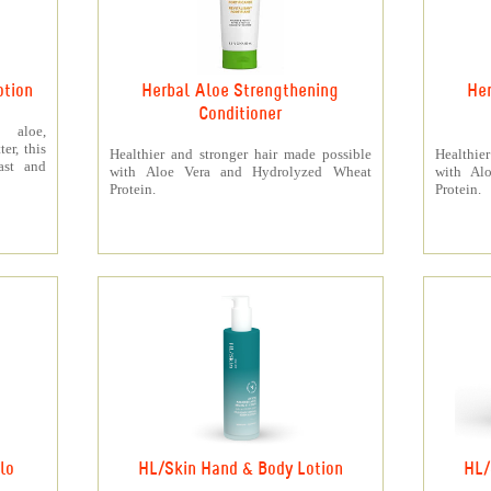
otion
Herbal Aloe Strengthening
Her
Conditioner
 aloe,
er, this
Healthier and stronger hair made possible
Healthie
ast and
with Aloe Vera and Hydrolyzed Wheat
with Al
Protein.
Protein.
lo
HL/Skin Hand & Body Lotion
HL/