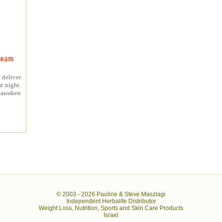
ream
 deliver
t night.
o awaken
© 2003 -
2026 Pauline & Steve Maszlagi
Independent Herbalife Distributor
Weight Loss, Nutrition, Sports and Skin Care Products
Israel