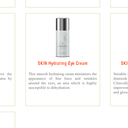
SKIN Hydrating Eye Cream
SKI
ove the
This smooth hydrating cream minimizes the
Suitable 
area by
appearance of fine lines and wrinkles
diminis
around the eyes, an area which is highly
Clinica
susceptible to dehydration.
improvem
and glow