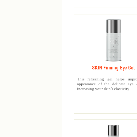
SKIN Firming Eye Gel
This refreshing gel helps impr
appearance of the delicate eye 
increasing your skin’s elasticity.