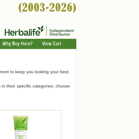
Why Buy Here?
View Cart
hment to keep you looking your best.
 in their specific categories, choose