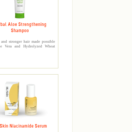
bal Aloe Strengthening
Shampoo
r and stronger hair made possible
oe Vera and Hydrolyzed Wheat
Skin Niacinamide Serum