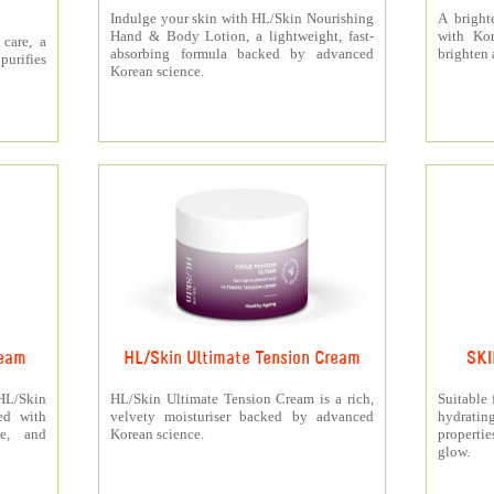
Indulge your skin with HL/Skin Nourishing
A bright
Hand & Body Lotion, a lightweight, fast-
with Kor
care, a
absorbing formula backed by advanced
brighten 
urifies
Korean science.
ream
HL/Skin Ultimate Tension Cream
SKI
 HL/Skin
HL/Skin Ultimate Tension Cream is a rich,
Suitable 
ed with
velvety moisturiser backed by advanced
hydrati
ne, and
Korean science.
properti
glow.