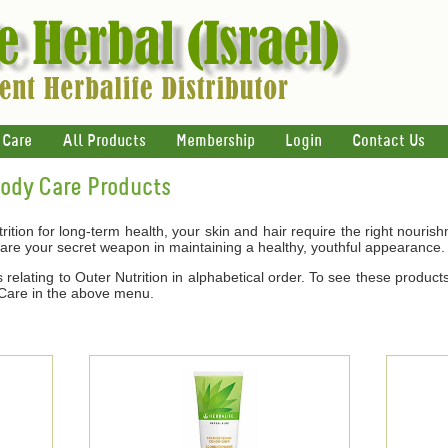
 Care
All Products
Membership
Login
Contact Us
Body Care Products
ition for long-term health, your skin and hair require the right nouris
 are your secret weapon in maintaining a healthy, youthful appearance.
relating to Outer Nutrition in alphabetical order. To see these products
 Care in the above menu.