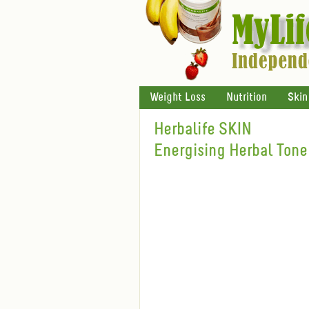
Weight Loss
Nutrition
Skin
Herbalife SKIN
Energising Herbal Tone