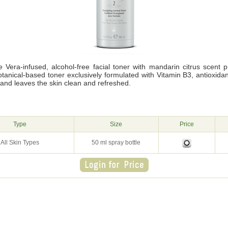
e Vera-infused, alcohol-free facial toner with mandarin citrus scent 
botanical-based toner exclusively formulated with Vitamin B3, antioxid
and leaves the skin clean and refreshed.
g
Type
Size
Price
All Skin Types
50 ml spray bottle