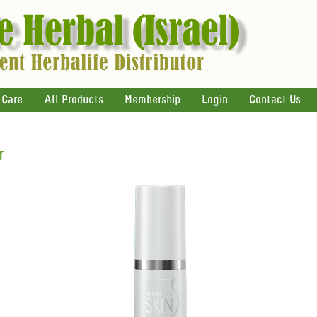
 Care
All Products
Membership
Login
Contact Us
r