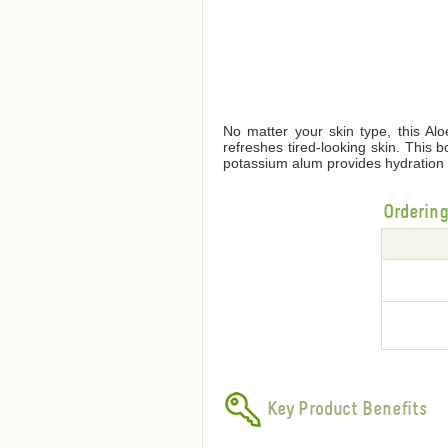
No matter your skin type, this Alo
refreshes tired-looking skin. This 
potassium alum provides hydration 
Orderin
Key Product Benefits