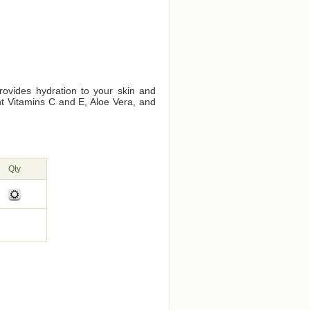
provides hydration to your skin and
ant Vitamins C and E, Aloe Vera, and
Qty