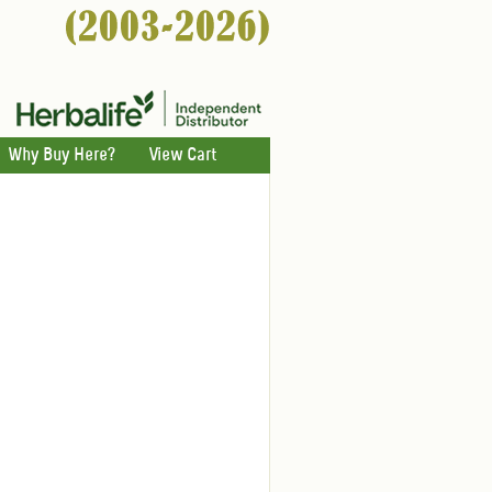
Why Buy Here?
View Cart