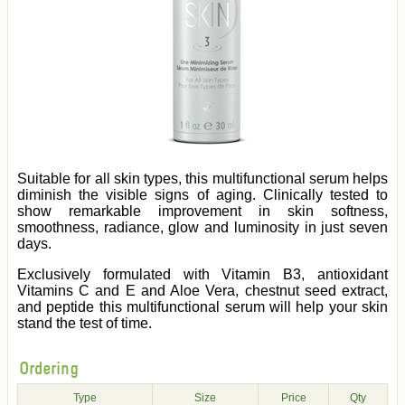
Suitable for all skin types, this multifunctional serum helps
diminish the visible signs of aging. Clinically tested to
show remarkable improvement in skin softness,
smoothness, radiance, glow and luminosity in just seven
days.
Exclusively formulated with Vitamin B3, antioxidant
Vitamins C and E and Aloe Vera, chestnut seed extract,
and peptide this multifunctional serum will help your skin
stand the test of time.
Ordering
Type
Size
Price
Qty