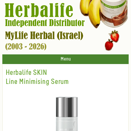
Menu
Herbalife SKIN
Line Minimising Serum