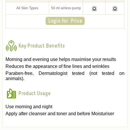
All Skin Types
50 ml airless pump
Key Product Benefits
Morning and evening use helps maximise your results
Reduces the appearance of fine lines and wrinkles
Paraben-free, Dermatologist tested (not tested on
animals).
Product Usage
Use morning and night
Apply after cleanser and toner and before Moisturiser