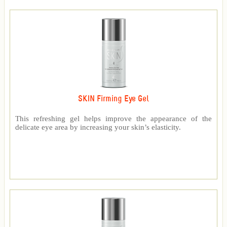
SKIN Firming Eye Gel
This refreshing gel helps improve the appearance of the
delicate eye area by increasing your skin’s elasticity.