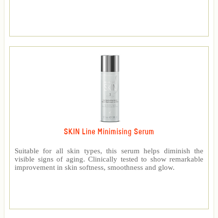
SKIN Line Minimising Serum
Suitable for all skin types, this serum helps diminish the
visible signs of aging. Clinically tested to show remarkable
improvement in skin softness, smoothness and glow.