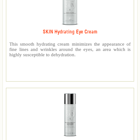
SKIN Hydrating Eye Cream
This smooth hydrating cream minimizes the appearance of
fine lines and wrinkles around the eyes, an area which is
highly susceptible to dehydration.