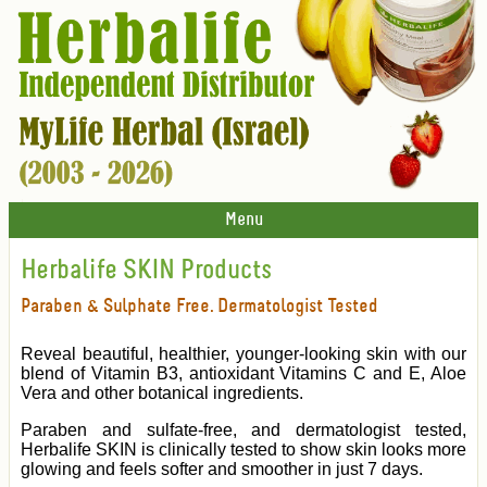
Menu
Herbalife SKIN Products
Paraben & Sulphate Free. Dermatologist Tested
Reveal beautiful, healthier, younger-looking skin with our
blend of Vitamin B3, antioxidant Vitamins C and E, Aloe
Vera and other botanical ingredients.
Paraben and sulfate-free, and dermatologist tested,
Herbalife SKIN is clinically tested to show skin looks more
glowing and feels softer and smoother in just 7 days.