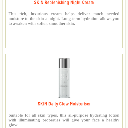
SKIN Replenishing Night Cream
This rich, luxurious cream helps deliver much needed
moisture to the skin at night. Long-term hydration allows you
to awaken with softer, smoother skin.
SKIN Daily Glow Moisturiser
Suitable for all skin types, this all-purpose hydrating lotion
with illuminating properties will give your face a healthy
glow.