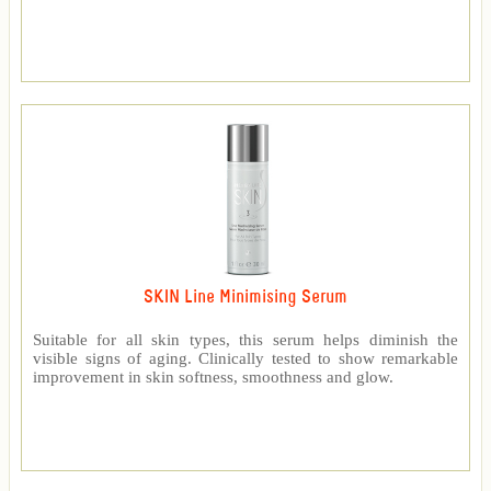
SKIN Line Minimising Serum
Suitable for all skin types, this serum helps diminish the
visible signs of aging. Clinically tested to show remarkable
improvement in skin softness, smoothness and glow.