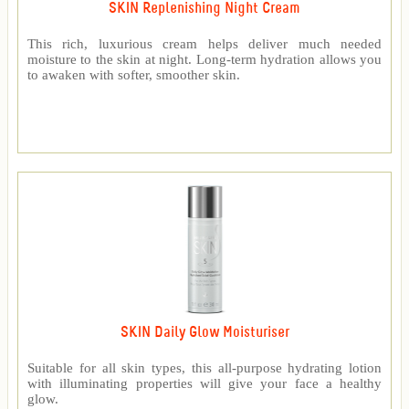
SKIN Replenishing Night Cream
This rich, luxurious cream helps deliver much needed
moisture to the skin at night. Long-term hydration allows you
to awaken with softer, smoother skin.
SKIN Daily Glow Moisturiser
Suitable for all skin types, this all-purpose hydrating lotion
with illuminating properties will give your face a healthy
glow.