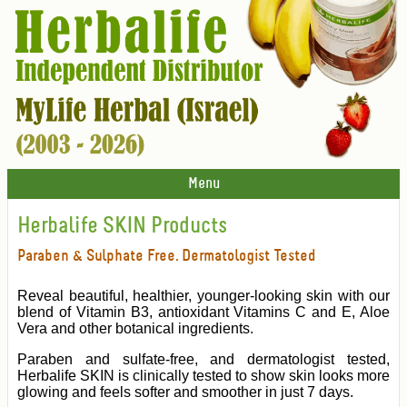
Menu
Herbalife SKIN Products
Paraben & Sulphate Free. Dermatologist Tested
Reveal beautiful, healthier, younger-looking skin with our
blend of Vitamin B3, antioxidant Vitamins C and E, Aloe
Vera and other botanical ingredients.
Paraben and sulfate-free, and dermatologist tested,
Herbalife SKIN is clinically tested to show skin looks more
glowing and feels softer and smoother in just 7 days.