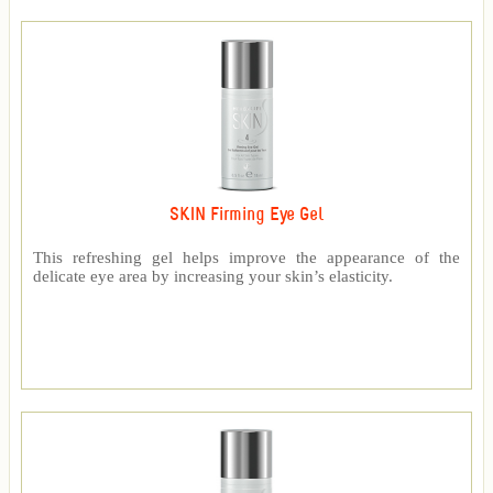
SKIN Firming Eye Gel
This refreshing gel helps improve the appearance of the
delicate eye area by increasing your skin’s elasticity.