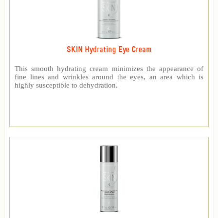
SKIN Hydrating Eye Cream
This smooth hydrating cream minimizes the appearance of
fine lines and wrinkles around the eyes, an area which is
highly susceptible to dehydration.