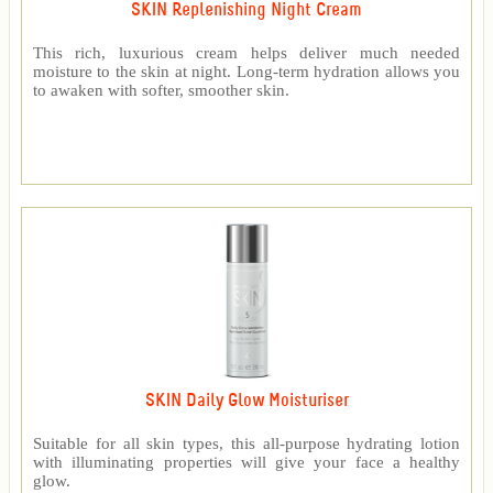
SKIN Replenishing Night Cream
This rich, luxurious cream helps deliver much needed
moisture to the skin at night. Long-term hydration allows you
to awaken with softer, smoother skin.
SKIN Daily Glow Moisturiser
Suitable for all skin types, this all-purpose hydrating lotion
with illuminating properties will give your face a healthy
glow.