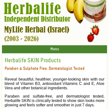
Menu
Herbalife SKIN Products
Paraben & Sulphate Free. Dermatologist Tested
Reveal beautiful, healthier, younger-looking skin with our
blend of Vitamin B3, antioxidant Vitamins C and E, Aloe
Vera and other botanical ingredients.
Paraben and sulfate-free, and dermatologist tested,
Herbalife SKIN is clinically tested to show skin looks more
glowing and feels softer and smoother in just 7 days.