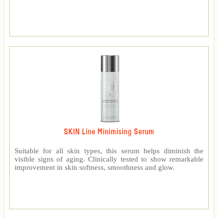
SKIN Line Minimising Serum
Suitable for all skin types, this serum helps diminish the
visible signs of aging. Clinically tested to show remarkable
improvement in skin softness, smoothness and glow.