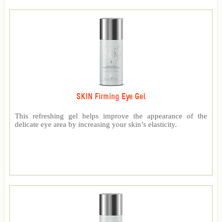
SKIN Firming Eye Gel
This refreshing gel helps improve the appearance of the
delicate eye area by increasing your skin’s elasticity.