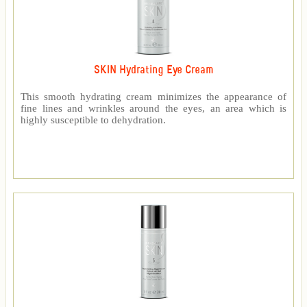
SKIN Hydrating Eye Cream
This smooth hydrating cream minimizes the appearance of
fine lines and wrinkles around the eyes, an area which is
highly susceptible to dehydration.