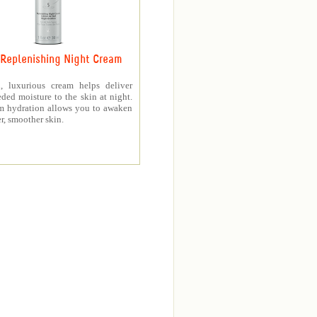
Replenishing Night Cream
h, luxurious cream helps deliver
ed moisture to the skin at night.
m hydration allows you to awaken
er, smoother skin.