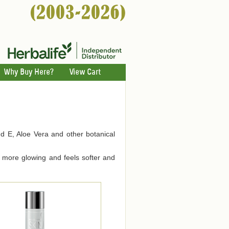
Why Buy Here?
View Cart
nd E, Aloe Vera and other botanical
ks more glowing and feels softer and