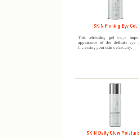
SKIN Firming Eye Gel
This refreshing gel helps impr
appearance of the delicate eye 
increasing your skin’s elasticity.
SKIN Daily Glow Moisturi