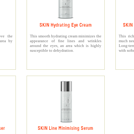
SKIN Hydrating Eye Cream
SKIN 
ove the
This smooth hydrating cream minimizes the
This ric
area by
appearance of fine lines and wrinkles
much need
around the eyes, an area which is highly
Long-ter
susceptible to dehydration.
with soft
ser
SKIN Line Minimising Serum