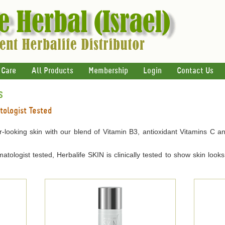
 Care
All Products
Membership
Login
Contact Us
s
tologist Tested
er-looking skin with our blend of Vitamin B3, antioxidant Vitamins C a
tologist tested, Herbalife SKIN is clinically tested to show skin loo