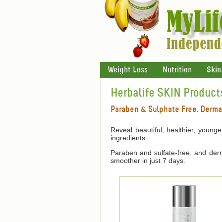
Weight Loss
Nutrition
Skin
Herbalife SKIN Product
Paraben & Sulphate Free. Derma
Reveal beautiful, healthier, young
ingredients.
Paraben and sulfate-free, and derma
smoother in just 7 days.