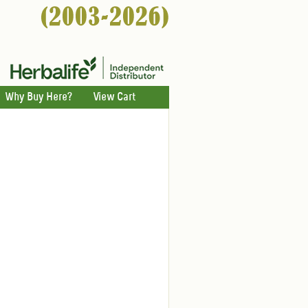
Why Buy Here?
View Cart