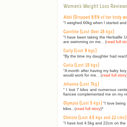
Women's Weight Loss Review
Abbi (Dropped 8.5% of her body w
"I weighed 60kg when I started and
Caroline (Lost Over 15 kgs)
"I have been taking the Herbalife 
are swimming on me... (
read full st
Carly (Lost 8 kgs)
"By the time my daughter had reach
Carla (Lost 15 kgs)
"A month after having my baby boy I
would work for me... (
read full story
Johanna (Lost 7kg)
" I lost 7 kilos and numerous cent
fiancee complemented me on my nic
Olympia (Lost 5 kgs)
"I love being
kilos...(
read full story
)
*
Chelsie (Lost 4.5 kgs and 22 cms)
"I have lost 4.5kg and 22cm on the