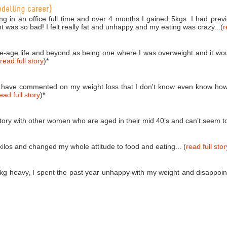
odelling career)
ng in an office full time and over 4 months I gained 5kgs. I had pr
ht was so bad! I felt really fat and unhappy and my eating was crazy...(
r
dle-age life and beyond as being one where I was overweight and it wou
read full story
)
*
 have commented on my weight loss that I don't know even know how
ead full story
)
*
tory with other women who are aged in their mid 40’s and can’t seem to s
kilos and changed my whole attitude to food and eating... (
read full stor
kg heavy, I spent the past year unhappy with my weight and disappoint