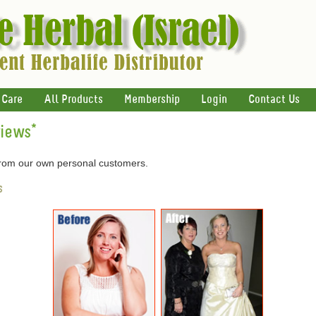
 Care
All Products
Membership
Login
Contact Us
views
*
 from our own personal customers.
s