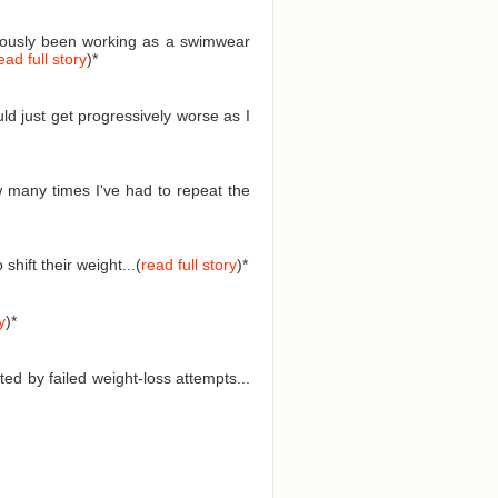
eviously been working as a swimwear
ead full story
)
*
ld just get progressively worse as I
 many times I've had to repeat the
hift their weight...(
read full story
)
*
y
)
*
ed by failed weight-loss attempts...