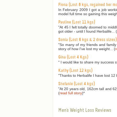
Fiona (Lost 8 kgs, regained her m
In February 2009 I got a job worki
model full time so gaining this weig
Pauline (Lost 11 kgs)
"At 45 I felt totally doomed to mid
got older - until I found Herbalife... (
Sonia (Lost 6 kgs & 2 dress sizes)
"So many of my friends and family
story of how I've lost my weight... (
r
Gina (Lost 4 Kgs)
" I would like to share my success s
Kathy (Lost 12 kgs)
"Thanks to Herbalife I have lost 12 
Stefanie (Lost 4 kgs)
"At 20 years old, 162cm tall and 62
(
read full story
)
*
Men's Weight Loss Reviews