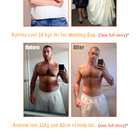
Katrina Lost 10 kgs for her Wedding Day...
(
See full story
)
*
Andrew lost 11kg and 42cm of body fat...
(
see full story
)
*