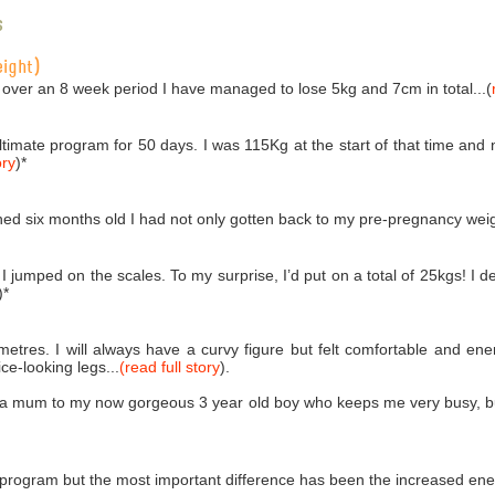
s
eight)
 over an 8 week period I have managed to lose 5kg and 7cm in total...(
Ultimate program for 50 days. I was 115Kg at the start of that time an
ory
)
*
ed six months old I had not only gotten back to my pre-pregnancy weigh
 jumped on the scales. To my surprise, I’d put on a total of 25kgs! I de
)
*
imetres. I will always have a curvy figure but felt comfortable and e
e-looking legs...
(read full story
).
 a mum to my now gorgeous 3 year old boy who keeps me very busy, but 
 program but the most important difference has been the increased ener