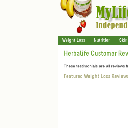
Weight Loss
Nutrition
Skin
Herbalife Customer Re
These testimonials are all reviews
Featured Weight Loss Review