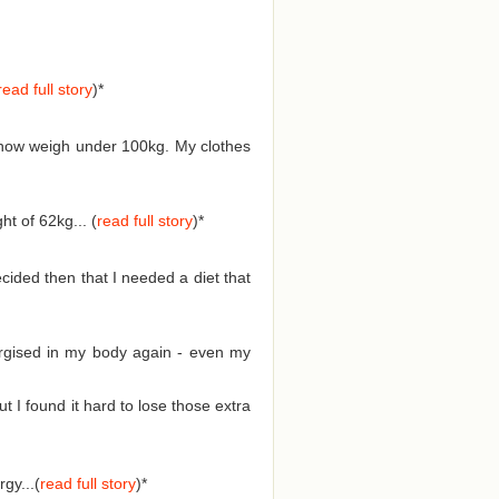
read full story
)
*
d now weigh under 100kg. My clothes
t of 62kg... (
read full story
)
*
cided then that I needed a diet that
nergised in my body again - even my
I found it hard to lose those extra
gy...(
read full story
)
*