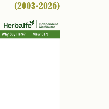
Why Buy Here?
View Cart