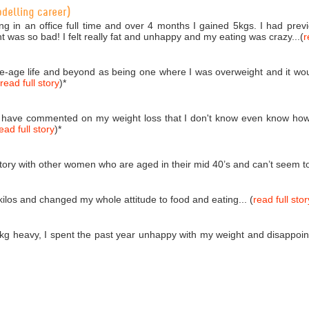
odelling career)
ng in an office full time and over 4 months I gained 5kgs. I had pr
ht was so bad! I felt really fat and unhappy and my eating was crazy...(
r
dle-age life and beyond as being one where I was overweight and it wou
read full story
)
*
 have commented on my weight loss that I don't know even know how
ead full story
)
*
tory with other women who are aged in their mid 40’s and can’t seem to s
kilos and changed my whole attitude to food and eating... (
read full stor
kg heavy, I spent the past year unhappy with my weight and disappoint