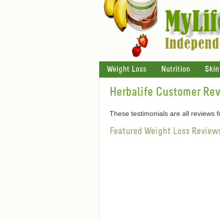
Weight Loss
Nutrition
Skin
Herbalife Customer Re
These testimonials are all reviews
Featured Weight Loss Review