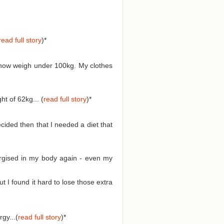
read full story
)
*
d now weigh under 100kg. My clothes
t of 62kg... (
read full story
)
*
cided then that I needed a diet that
nergised in my body again - even my
I found it hard to lose those extra
gy...(
read full story
)
*