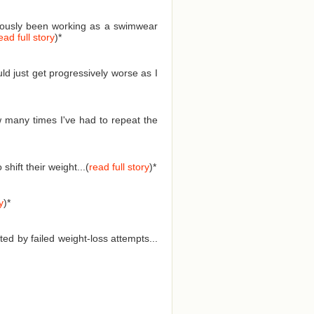
eviously been working as a swimwear
ead full story
)
*
ld just get progressively worse as I
 many times I've had to repeat the
hift their weight...(
read full story
)
*
y
)
*
ed by failed weight-loss attempts...