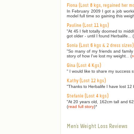
Fiona (Lost 8 kgs, regained her m
In February 2009 I got a job worki
model full time so gaining this weig
Pauline (Lost 11 kgs)
"At 45 I felt totally doomed to mid
got older - until I found Herbalife... (
Sonia (Lost 6 kgs & 2 dress sizes)
"So many of my friends and family
story of how I've lost my weight... (
r
Gina (Lost 4 Kgs)
" I would like to share my success s
Kathy (Lost 12 kgs)
"Thanks to Herbalife I have lost 12 
Stefanie (Lost 4 kgs)
"At 20 years old, 162cm tall and 62
(
read full story
)
*
Men's Weight Loss Reviews