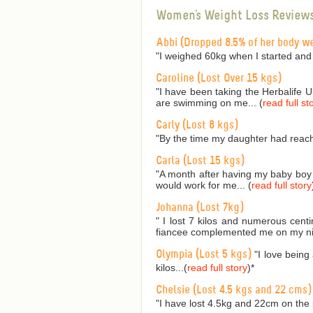
Women's Weight Loss Review
Abbi (Dropped 8.5% of her body w
"I weighed 60kg when I started and
Caroline (Lost Over 15 kgs)
"I have been taking the Herbalife 
are swimming on me... (
read full st
Carly (Lost 8 kgs)
"By the time my daughter had reach
Carla (Lost 15 kgs)
"A month after having my baby boy I
would work for me... (
read full story
Johanna (Lost 7kg)
" I lost 7 kilos and numerous cent
fiancee complemented me on my nic
Olympia (Lost 5 kgs)
"I love being
kilos...(
read full story
)
*
Chelsie (Lost 4.5 kgs and 22 cms)
"I have lost 4.5kg and 22cm on the