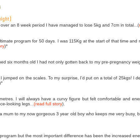
s
eight)
 over an 8 week period I have managed to lose 5kg and 7cm in total...(
Ultimate program for 50 days. I was 115Kg at the start of that time an
ory
)
*
ed six months old I had not only gotten back to my pre-pregnancy weigh
 jumped on the scales. To my surprise, I’d put on a total of 25kgs! I de
)
*
imetres. I will always have a curvy figure but felt comfortable and e
e-looking legs...
(read full story
).
 a mum to my now gorgeous 3 year old boy who keeps me very busy, but 
 program but the most important difference has been the increased ener