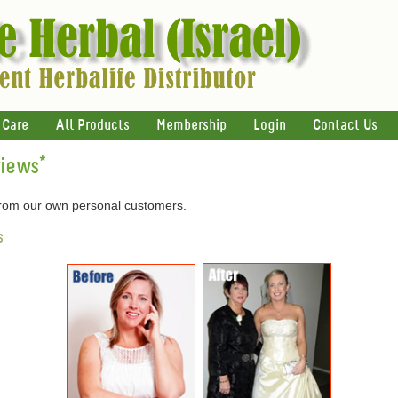
 Care
All Products
Membership
Login
Contact Us
views
*
 from our own personal customers.
s