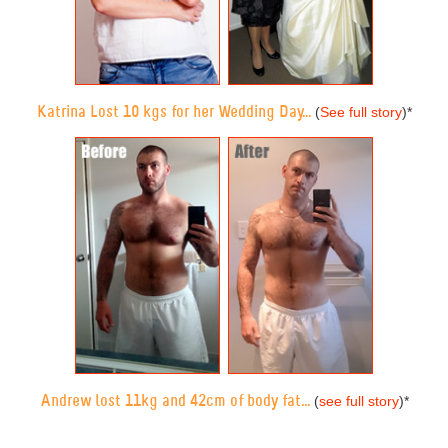
Katrina Lost 10 kgs for her Wedding Day...
(
See full story
)
*
Andrew lost 11kg and 42cm of body fat...
(
see full story
)
*