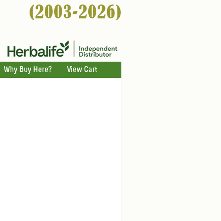
Why Buy Here?
View Cart