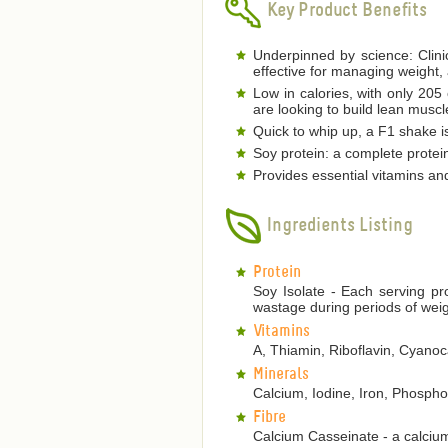
Key Product Benefits
Underpinned by science: Clinic
effective for managing weight,
Low in calories, with only 205
are looking to build lean musc
Quick to whip up, a F1 shake is
Soy protein: a complete protein
Provides essential vitamins an
Ingredients Listing
Protein
Soy Isolate - Each serving pr
wastage during periods of weig
Vitamins
A, Thiamin, Riboflavin, Cyanoca
Minerals
Calcium, Iodine, Iron, Phosp
Fibre
Calcium Casseinate - a calcium