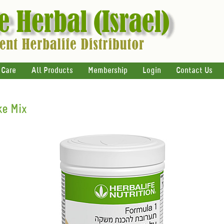
 Care
All Products
Membership
Login
Contact Us
e Mix