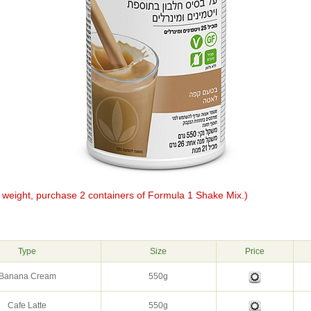
e weight, purchase 2 containers of Formula 1 Shake Mix.)
g
Type
Size
Price
Banana Cream
550g
Cafe Latte
550g