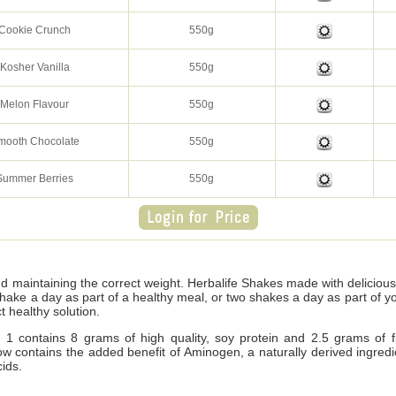
Cookie Crunch
550g
Kosher Vanilla
550g
Melon Flavour
550g
mooth Chocolate
550g
Summer Berries
550g
nd maintaining the correct weight. Herbalife Shakes made with delicio
shake a day as part of a healthy meal, or two shakes a day as part of 
t healthy solution.
1 contains 8 grams of high quality, soy protein and 2.5 grams of fi
d now contains the added benefit of Aminogen, a naturally derived ingre
ids.