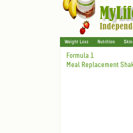
Weight Loss
Nutrition
Skin
Formula 1
Meal Replacement Shak