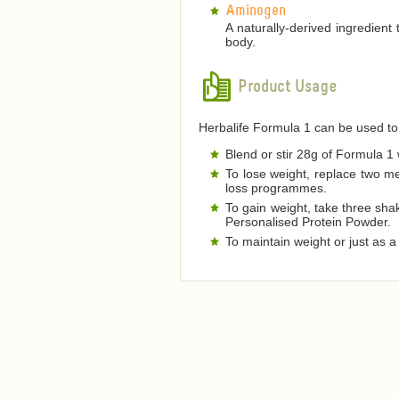
Aminogen
A naturally-derived ingredient
body.
Product Usage
Herbalife Formula 1 can be used to
Blend or stir 28g of Formula 1 w
To lose weight, replace two m
loss programmes.
To gain weight, take three sha
Personalised Protein Powder.
To maintain weight or just as 