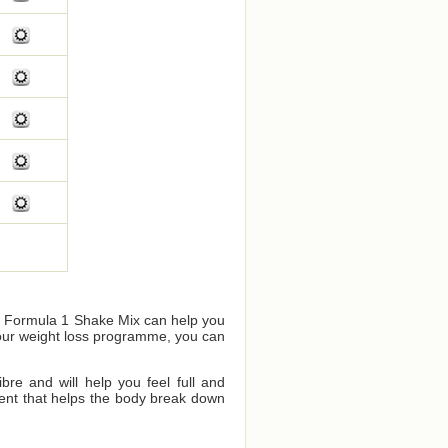
us Formula 1 Shake Mix can help you
your weight loss programme, you can
bre and will help you feel full and
dient that helps the body break down