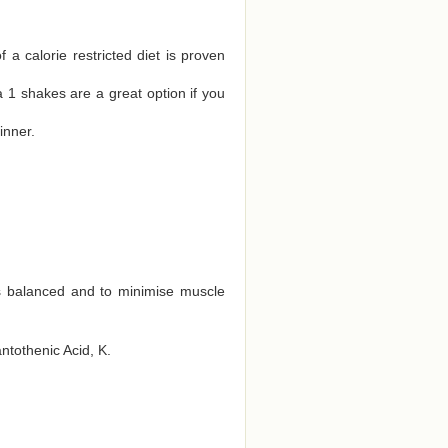
a calorie restricted diet is proven
 1 shakes are a great option if you
inner.
ts balanced and to minimise muscle
antothenic Acid, K.