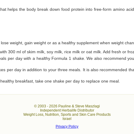
 that helps the body break down food protein into free-form amino aci
 lose weight, gain weight or as a healthy supplement when weight chan
ith 300 ml of skim milk, soy milk, rice milk or oat milk. Add fresh or fro
eals per day with a healthy Formula 1 shake. We also recommend you t
kes per day in addition to your three meals. It is also recommended tha
a healthy breakfast, take one shake per day to replace one meal.
© 2003 -
2026 Pauline & Steve Maszlagi
Independent Herbalife Distributor
Weight Loss, Nutrition, Sports and Skin Care Products
Israel
Privacy Policy