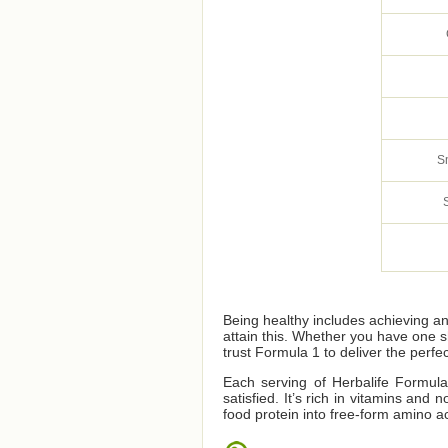
S
Being healthy includes achieving a
attain this. Whether you have one 
trust Formula 1 to deliver the perfec
Each serving of Herbalife Formula 
satisfied. It’s rich in vitamins an
food protein into free-form amino ac