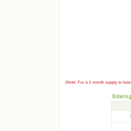
(Note: For a 1 month supply to los
Orderin