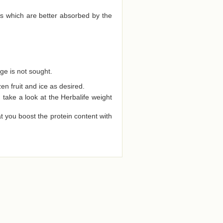
ds which are better absorbed by the
ge is not sought.
zen fruit and ice as desired.
ake a look at the Herbalife weight
t you boost the protein content with