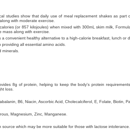
al studies show that daily use of meal replacement shakes as part of 
 along with moderate exercise.
 calories (or 857 kilojoules) when mixed with 300mL skim milk, Formula
le mass along with exercise.
 a convenient healthy alternative to a high-calorie breakfast, lunch or d
 providing all essential amino acids.
d minerals.
ovides 8g of protein, helping to keep the body's protein requiremen
ht loss.
balanin, B6, Niacin, Ascorbic Acid, Cholecalciferol, E, Folate, Biotin, P
horous, Magnesium, Zinc, Manganese.
 source which may be more suitable for those with lactose intolerance.