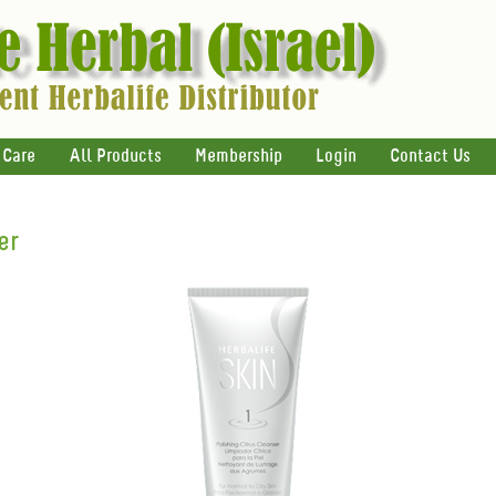
 Care
All Products
Membership
Login
Contact Us
er