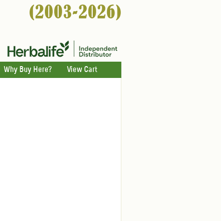
Why Buy Here?
View Cart