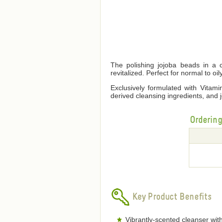
The polishing jojoba beads in a c
revitalized. Perfect for normal to oil
Exclusively formulated with Vitamin
derived cleansing ingredients, and j
Orderin
Key Product Benefits
Vibrantly-scented cleanser with