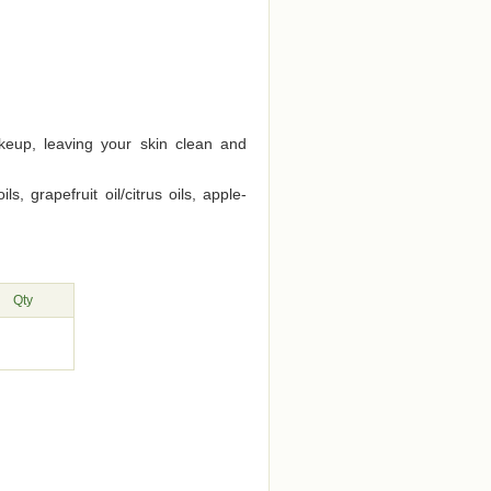
akeup, leaving your skin clean and
, grapefruit oil/citrus oils, apple-
Qty