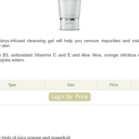
itrus-infused cleansing gel will help you remove impurities and m
y skin.
 B3, antioxidant Vitamins C and E and Aloe Vera, orange oil/citrus oils
ojoba esters.
g
Type
Size
Price
 hints of juicy orange and grapefruit.