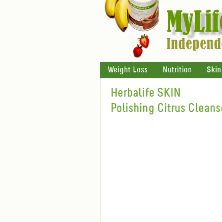
Weight Loss
Nutrition
Skin
Herbalife SKIN
Polishing Citrus Cleans