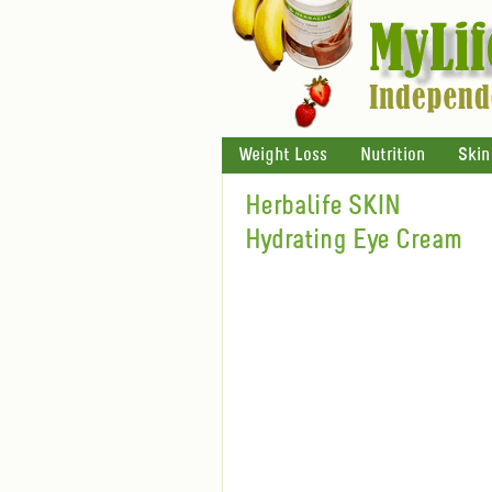
Weight Loss
Nutrition
Skin
Herbalife SKIN
Hydrating Eye Cream