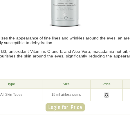
zes the appearance of fine lines and wrinkles around the eyes, an ar
ly susceptible to dehydration.
n B3, antioxidant Vitamins C and E and Aloe Vera, macadamia nut oil, 
urishes the skin around the eyes, significantly reducing the appearanc
g
Type
Size
Price
All Skin Types
15 ml airless pump