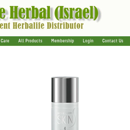
 Care
All Products
Membership
Login
Contact Us