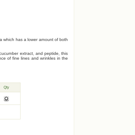
ea which has a lower amount of both
cucumber extract, and peptide, this
e of fine lines and wrinkles in the
Qty