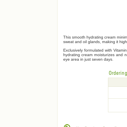
This smooth hydrating cream minimi
sweat and oil glands, making it high
Exclusively formulated with Vitami
hydrating cream moisturizes and no
eye area in just seven days.
Orderin