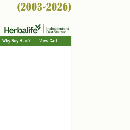
Why Buy Here?
View Cart